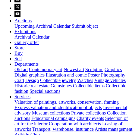
Auctions
Upcoming
Archival
Calendar
Submit object
Exhibitions
Archival
Calendar
Gallery offer
Store
Buy
Sell
Departments
Old art
Contemporary art
Newest art
Sculpture
Graphics
Digital graphics
Illustration and comic
Poster
Photography
Craft
Design
Collectible jewelry
Watches
Vintage vehicles
Historic real estate
Gemstones
Collectible items
Collectible
fashion
Special auctions
Services
Valuation of paintings, artworks, conservation, framing
Express valuation and identification of objects
Investmental
advisory
Museum collections
Private collections
Collection
auctions
Educational campaigns
Charity events
Selection of
art for the interior
Cooperation with architects
Leasing of
artworks
Transport, warehouse, insurance
Artists management
Artbidy Club