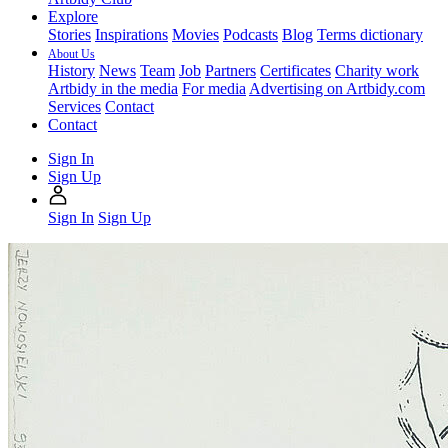
Explore
Stories
Inspirations
Movies
Podcasts
Blog
Terms dictionary
About Us
History
News
Team
Job
Partners
Certificates
Charity work
Artbidy in the media
For media
Advertising on Artbidy.com
Services
Contact
Contact
Sign In
Sign Up
Sign In
Sign Up