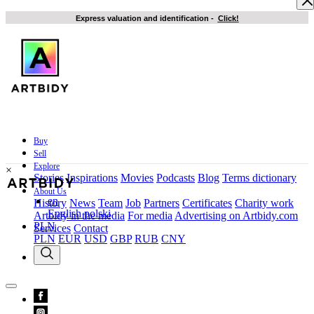
Express valuation and identification
-
Click!
Buy
Sell
Explore
×
Stories
Inspirations
Movies
Podcasts
Blog
Terms dictionary
About Us
en
History
News
Team
Job
Partners
Certificates
Charity work
English
polski
Artbidy in the media
For media
Advertising on Artbidy.com
PLN
Services
Contact
PLN
EUR
USD
GBP
RUB
CNY