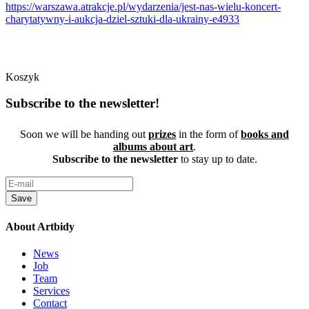
https://warszawa.atrakcje.pl/wydarzenia/jest-nas-wielu-koncert-
charytatywny-i-aukcja-dziel-sztuki-dla-ukrainy-e4933
Koszyk
Subscribe to the newsletter!
Soon we will be handing out
prizes
in the form of
books and
albums about art
.
Subscribe to the newsletter
to stay up to date.
Save
About Artbidy
News
Job
Team
Services
Contact