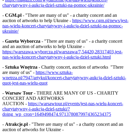
charytatywny-i-aukcja-dziel-sztuki-na-pomoc-ukrainie/
-
CGM.pl
- "There are many of us" - a charity concert and an
auction of artworks to help Ukraine -
https://www.cgm.pl/news/jest-
nas-wielu-koncert-charytatywny-i-aukcja-dziel-sztuki-na-pomoc-
ukrainie/
-
Gazeta Wyborcza
- "There are many of us" - a charity concert
and an auction of artworks to help Ukraine -
https://warszawa.wyborcza.pl/warszawa/7,54420,28317403,jest-
nas-wielu-koncert-charytatywny-i-aukcja-dziel-sztuki.html
-
Sztuka Wnętrza
- Charity concert, auction of artworks "There
are many of us" -
https://www.sztuka-
wnetrza.pl/7947/artykul/koncert-charytatywny-aukcja-dziel-sztuki-
quot-jest-nas-wielu-quot
-
Warsaw Tour
- THERE ARE MANY OF US - CHARITY
CONCERT AND ARTWORKS
AUCTION -
https://warsawtour.pl/events/jest-nas-wielu-koncert-
charytatywny-i-aukcja-dziel-sztuki/?
doing_wp_cron=1649498474.9713780879974365234375
-
Atrakcje.pl
- "There are many of us" - a charity concert and an
auction of artworks for Ukraine -