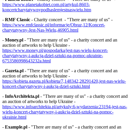
https://www.planetakobiet.com.pl/artykul-8603-
koncertcharytatywnypodhaslemjestnaswielu.htm
-
RMF Classic
- Charity concert - "There are many of us" -
https://www.rmfclassic.pl/informacje/Obraz,12/Koncert-
charytatywny-Jest-Nas-Wielu,46905.html
-
Money.pl
- "There are many of us" - a charity concert and an
auction of artworks to help Ukraine -
https://www.money.pl/gospodarka/jest-nas-wielu-koncert-
charytatywny-i-aukcja-dziel-sztuki-na-pomoc-ukrainie-
6753586998643232a.html
-
Gazeta.pl
- "There are many of us" - a charity concert and an
auction of artworks to help Ukraine -
https://kobieta.gazeta.pl/kobieta/7,148342,28291420,jest-nas-wielu-
koncert-charytatywny-i-aukcja-dziel-sztuki.html
-
InfoArchitekta.pl
- "There are many of us" - a charity concert and
an auction of artworks to help Ukraine -
https://www.infoarchitekta.pl/artykuly:6-wydarzenia:23194-jest-nas-
wielu-koncert-charytatywny-i-aukcja-dziel-sztuki-na-pomoc-
ukrainie.html
-
Example.pl
- "There are many of us" - a charity concert and an