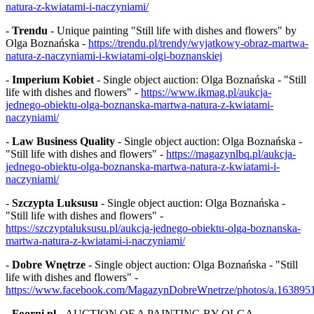
natura-z-kwiatami-i-naczyniami/
-
Trendu
- Unique painting "Still life with dishes and flowers" by
Olga Boznańska -
https://trendu.pl/trendy/wyjatkowy-obraz-martwa-
natura-z-naczyniami-i-kwiatami-olgi-boznanskiej
-
Imperium Kobiet
- Single object auction: Olga Boznańska - "Still
life with dishes and flowers" -
https://www.ikmag.pl/aukcja-
jednego-obiektu-olga-boznanska-martwa-natura-z-kwiatami-
naczyniami/
-
Law Business Quality
- Single object auction: Olga Boznańska -
"Still life with dishes and flowers" -
https://magazynlbq.pl/aukcja-
jednego-obiektu-olga-boznanska-martwa-natura-z-kwiatami-i-
naczyniami/
-
Szczypta Luksusu
- Single object auction: Olga Boznańska -
"Still life with dishes and flowers" -
https://szczyptaluksusu.pl/aukcja-jednego-obiektu-olga-boznanska-
martwa-natura-z-kwiatami-i-naczyniami/
-
Dobre Wnętrze
- Single object auction: Olga Boznańska - "Still
life with dishes and flowers" -
https://www.facebook.com/MagazynDobreWnetrze/photos/a.16389
-
Foorni.pl
- AUCTION OF A PAINTING BY OLGA