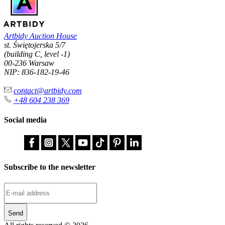
Artbidy Auction House
st. Świętojerska 5/7
(building C, level -1)
00-236 Warsaw
NIP: 836-182-19-46
contact@artbidy.com
+48 604 238 369
Social media
Subscribe to the newsletter
Send