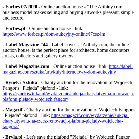
-
Forbes 07/2020
- Online auction house - "The Artbidy.com
business model makes selling and buying artworks pleasant, simple
and secure."
-
Forbes.pl
- Online auction house - link:
https://www.forbes.pl/dom-aukcyjny-online/l7csz4m
-
Label Magazine #44
- Label Loves - "Artbidy.com, the online
auction house, is the perfect place for architects, home decorators,
artists, collectors and gallery owners."
-
Label-Magazine.com
- Online auction house - link:
https://label-
magazine.com/sztuka/artykuly/internetowy-dom-aukcyjny
-
Rynek i Sztuka
- Charity auction for the renovation of Wojciech
Fangor's "Plejada" plafond - link:
https://rynekisztuka.pl/wydarzenie/aukcja-charytatywna-renowacja-
plafonu-plejady-wojciech-fangor/
-
Magazif
- Charity auction for the renovation of Wojciech Fangor's
"Plejada" plafond - link:
https://magazif.com/wydarzenie/aukcja-
charytatywna-na-rzecz-renowacji-plafonu-plejady-wojciecha-
fangora/
-
Bryła.pl
- Let's save the plafond "Plejada" by Wojciech Fangor.