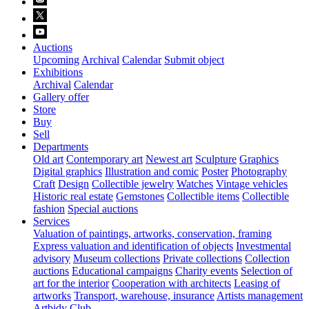
Auctions
Upcoming
Archival
Calendar
Submit object
Exhibitions
Archival
Calendar
Gallery offer
Store
Buy
Sell
Departments
Old art
Contemporary art
Newest art
Sculpture
Graphics
Digital graphics
Illustration and comic
Poster
Photography
Craft
Design
Collectible jewelry
Watches
Vintage vehicles
Historic real estate
Gemstones
Collectible items
Collectible
fashion
Special auctions
Services
Valuation of paintings, artworks, conservation, framing
Express valuation and identification of objects
Investmental
advisory
Museum collections
Private collections
Collection
auctions
Educational campaigns
Charity events
Selection of
art for the interior
Cooperation with architects
Leasing of
artworks
Transport, warehouse, insurance
Artists management
Artbidy Club