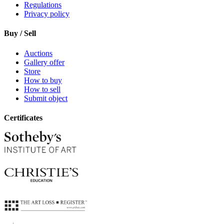
Regulations
Privacy policy
Buy / Sell
Auctions
Gallery offer
Store
How to buy
How to sell
Submit object
Certificates