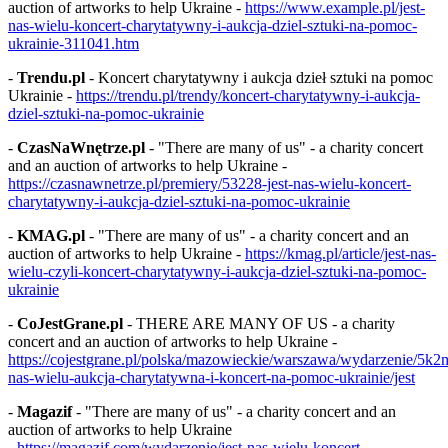
auction of artworks to help Ukraine -
https://www.example.pl/jest-
nas-wielu-koncert-charytatywny-i-aukcja-dziel-sztuki-na-pomoc-
ukrainie-311041.htm
-
Trendu.pl
- Koncert charytatywny i aukcja dzieł sztuki na pomoc
Ukrainie -
https://trendu.pl/trendy/koncert-charytatywny-i-aukcja-
dziel-sztuki-na-pomoc-ukrainie
-
CzasNaWnętrze.pl
- "There are many of us" - a charity concert
and an auction of artworks to help Ukraine -
https://czasnawnetrze.pl/premiery/53228-jest-nas-wielu-koncert-
charytatywny-i-aukcja-dziel-sztuki-na-pomoc-ukrainie
-
KMAG.pl
- "There are many of us" - a charity concert and an
auction of artworks to help Ukraine -
https://kmag.pl/article/jest-nas-
wielu-czyli-koncert-charytatywny-i-aukcja-dziel-sztuki-na-pomoc-
ukrainie
-
CoJestGrane.pl
- THERE ARE MANY OF US - a charity
concert and an auction of artworks to help Ukraine -
https://cojestgrane.pl/polska/mazowieckie/warszawa/wydarzenie/5k2m
nas-wielu-aukcja-charytatywna-i-koncert-na-pomoc-ukrainie/jest
-
Magazif
- "There are many of us" - a charity concert and an
auction of artworks to help Ukraine
-
https://magazif.com/wydarzenie/jest-nas-wielu-koncert-