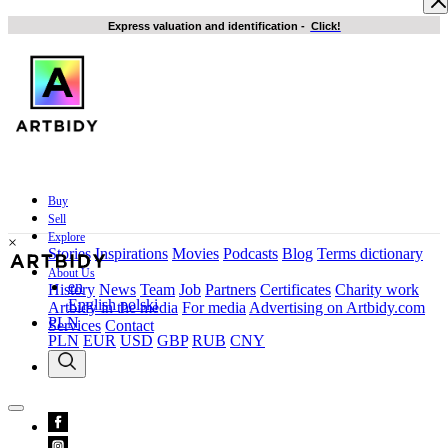
Express valuation and identification
-
Click!
Buy
Sell
Explore
×
Stories
Inspirations
Movies
Podcasts
Blog
Terms dictionary
About Us
en
History
News
Team
Job
Partners
Certificates
Charity work
English
polski
Artbidy in the media
For media
Advertising on Artbidy.com
PLN
Services
Contact
PLN
EUR
USD
GBP
RUB
CNY