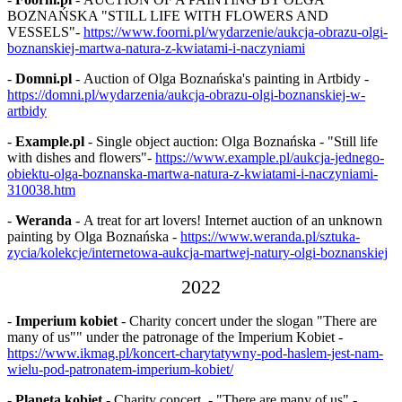
BOZNAŃSKA "STILL LIFE WITH FLOWERS AND
VESSELS"-
https://www.foorni.pl/wydarzenie/aukcja-obrazu-olgi-
boznanskiej-martwa-natura-z-kwiatami-i-naczyniami
-
Domni.pl
- Auction of Olga Boznańska's painting in Artbidy -
https://domni.pl/wydarzenia/aukcja-obrazu-olgi-boznanskiej-w-
artbidy
-
Example.pl
- Single object auction: Olga Boznańska - "Still life
with dishes and flowers"-
https://www.example.pl/aukcja-jednego-
obiektu-olga-boznanska-martwa-natura-z-kwiatami-i-naczyniami-
310038.htm
-
Weranda
- A treat for art lovers! Internet auction of an unknown
painting by Olga Boznańska -
https://www.weranda.pl/sztuka-
zycia/kolekcje/internetowa-aukcja-martwej-natury-olgi-boznanskiej
2022
-
Imperium kobiet
- Charity concert under the slogan "There are
many of us"" under the patronage of the Imperium Kobiet -
https://www.ikmag.pl/koncert-charytatywny-pod-haslem-jest-nam-
wielu-pod-patronatem-imperium-kobiet/
-
Planeta kobiet
- Charity concert - "There are many of us" -