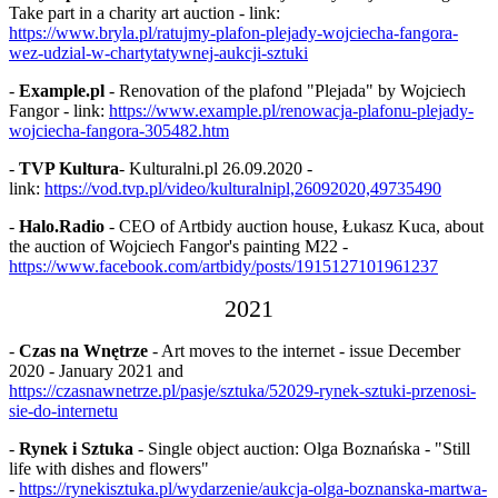
Take part in a charity art auction - link:
https://www.bryla.pl/ratujmy-plafon-plejady-wojciecha-fangora-
wez-udzial-w-chartytatywnej-aukcji-sztuki
-
Example.pl
- Renovation of the plafond "Plejada" by Wojciech
Fangor - link:
https://www.example.pl/renowacja-plafonu-plejady-
wojciecha-fangora-305482.htm
-
TVP Kultura
- Kulturalni.pl 26.09.2020 -
link:
https://vod.tvp.pl/video/kulturalnipl,26092020,49735490
-
Halo.Radio
- CEO of Artbidy auction house, Łukasz Kuca, about
the auction of Wojciech Fangor's painting M22 -
https://www.facebook.com/artbidy/posts/1915127101961237
2021
-
Czas na Wnętrze
- Art moves to the internet - issue December
2020 - January 2021 and
https://czasnawnetrze.pl/pasje/sztuka/52029-rynek-sztuki-przenosi-
sie-do-internetu
-
Rynek i Sztuka
- Single object auction: Olga Boznańska - "Still
life with dishes and flowers"
-
https://rynekisztuka.pl/wydarzenie/aukcja-olga-boznanska-martwa-