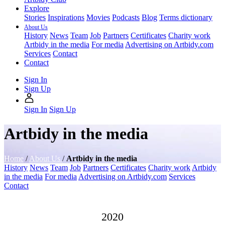
Explore
Stories
Inspirations
Movies
Podcasts
Blog
Terms dictionary
About Us
History
News
Team
Job
Partners
Certificates
Charity work
Artbidy in the media
For media
Advertising on Artbidy.com
Services
Contact
Contact
Sign In
Sign Up
Sign In
Sign Up
Artbidy in the media
Home
/
About Us
/
Artbidy in the media
History
News
Team
Job
Partners
Certificates
Charity work
Artbidy
in the media
For media
Advertising on Artbidy.com
Services
Contact
2020