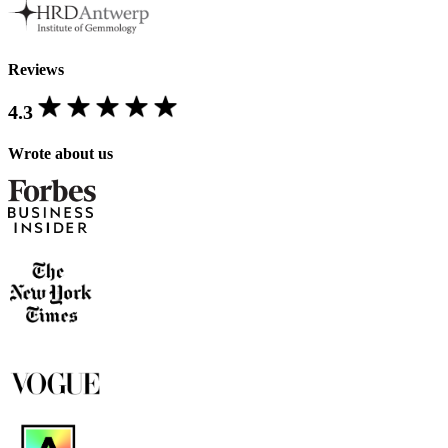
Reviews
4.3
Wrote about us