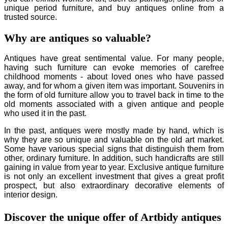
unique period furniture, and buy antiques online from a
trusted source.
Why are antiques so valuable?
Antiques have great sentimental value. For many people,
having such furniture can evoke memories of carefree
childhood moments - about loved ones who have passed
away, and for whom a given item was important. Souvenirs in
the form of old furniture allow you to travel back in time to the
old moments associated with a given antique and people
who used it in the past.
In the past, antiques were mostly made by hand, which is
why they are so unique and valuable on the old art market.
Some have various special signs that distinguish them from
other, ordinary furniture. In addition, such handicrafts are still
gaining in value from year to year. Exclusive antique furniture
is not only an excellent investment that gives a great profit
prospect, but also extraordinary decorative elements of
interior design.
Discover the unique offer of Artbidy antiques