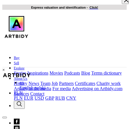
Express valuation and identification
-
Click!
Buy
Sell
Explore
×
Stories
Inspirations
Movies
Podcasts
Blog
Terms dictionary
About Us
en
History
News
Team
Job
Partners
Certificates
Charity work
English
polski
Artbidy in the media
For media
Advertising on Artbidy.com
PLN
Services
Contact
PLN
EUR
USD
GBP
RUB
CNY