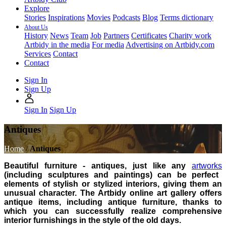
Explore
Stories
Inspirations
Movies
Podcasts
Blog
Terms dictionary
About Us
History
News
Team
Job
Partners
Certificates
Charity work
Artbidy in the media
For media
Advertising on Artbidy.com
Services
Contact
Contact
Sign In
Sign Up
Sign In
Sign Up
Antiques
Home
/
Antiques
Beautiful furniture - antiques, just like any
artworks
(including sculptures and paintings) can be perfect
elements of stylish or stylized interiors, giving them an
unusual character. The Artbidy online art gallery offers
antique items, including antique furniture, thanks to
which you can successfully realize comprehensive
interior furnishings in the style of the old days.