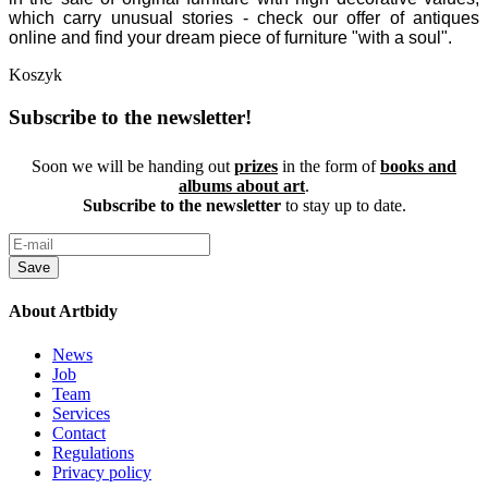
which carry unusual stories - check our offer of antiques
online and find your dream piece of furniture "with a soul".
Koszyk
Subscribe to the newsletter!
Soon we will be handing out
prizes
in the form of
books and
albums about art
.
Subscribe to the newsletter
to stay up to date.
Save
About Artbidy
News
Job
Team
Services
Contact
Regulations
Privacy policy