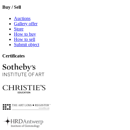
Buy / Sell
Auctions
Gallery offer
Store
How to buy
How to sell
Submit object
Certificates