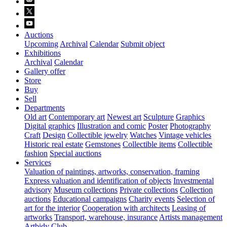
Auctions
Upcoming
Archival
Calendar
Submit object
Exhibitions
Archival
Calendar
Gallery offer
Store
Buy
Sell
Departments
Old art
Contemporary art
Newest art
Sculpture
Graphics
Digital graphics
Illustration and comic
Poster
Photography
Craft
Design
Collectible jewelry
Watches
Vintage vehicles
Historic real estate
Gemstones
Collectible items
Collectible
fashion
Special auctions
Services
Valuation of paintings, artworks, conservation, framing
Express valuation and identification of objects
Investmental
advisory
Museum collections
Private collections
Collection
auctions
Educational campaigns
Charity events
Selection of
art for the interior
Cooperation with architects
Leasing of
artworks
Transport, warehouse, insurance
Artists management
Artbidy Club