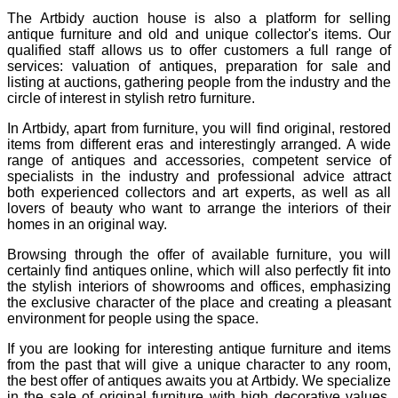
The Artbidy auction house is also a platform for selling
antique furniture and old and unique collector's items. Our
qualified staff allows us to offer customers a full range of
services: valuation of antiques, preparation for sale and
listing at auctions, gathering people from the industry and the
circle of interest in stylish retro furniture.
In Artbidy, apart from furniture, you will find original, restored
items from different eras and interestingly arranged. A wide
range of antiques and accessories, competent service of
specialists in the industry and professional advice attract
both experienced collectors and art experts, as well as all
lovers of beauty who want to arrange the interiors of their
homes in an original way.
Browsing through the offer of available furniture, you will
certainly find antiques online, which will also perfectly fit into
the stylish interiors of showrooms and offices, emphasizing
the exclusive character of the place and creating a pleasant
environment for people using the space.
If you are looking for interesting antique furniture and items
from the past that will give a unique character to any room,
the best offer of antiques awaits you at Artbidy. We specialize
in the sale of original furniture with high decorative values,