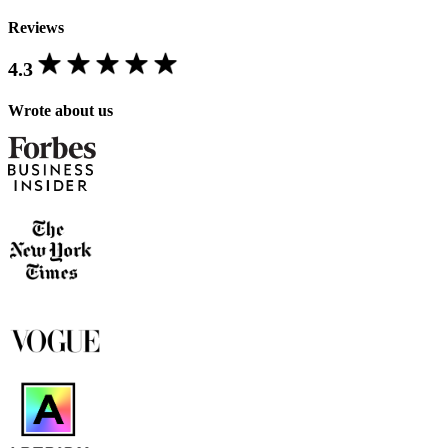
Reviews
4.3
Wrote about us