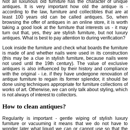
Not all luxurious old furniture has the character of unique
antiques. It is very important how old the antique is -
according to the law, furniture and collectibles that are at
least 100 years old can be called antiques. So, when
browsing the offer of antiques in an online store, it is worth
taking a good look at the furniture that interests us - it may
turn out that, yes, they are stylish furniture, but not luxury
antiques. What is best to pay attention to during verification?
Look inside the furniture and check what boards the furniture
is made of and whether nails were used in its construction
(this may be a clue in stylish furniture, because nails were
not used until the 19th century). The value of exclusive
antiques is also influenced by their history and compliance
with the original - i.e. if they have undergone renovation of
antique furniture to regain its former splendor, it should be
done using techniques appropriate for furniture collections of
works of art. Otherwise, we can only talk about styling, which
is not always of interest to collectors.
How to clean antiques?
Regularity is important - gentle wiping of stylish luxury
furniture or vacuuming it means that we do not have to
wonder later what liquid we can or cannot use so that the