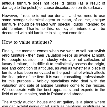
antique furniture does not lose its gloss (as a result of
damage to the polish) or cause discoloration on its surface .
However, if routine is not our domain and we need to use
some stronger chemical agent to clean, of course, antique
furniture should be treated with special liquids intended for
old furniture. Thanks to this, our stylish interiors will be
decorated with old furniture in still great condition.
How to value antiques?
Finally, the moment comes when we want to sell our stylish
retro furniture - then their valuation keeps us awake at night.
For people outside the industry who are not collectors of
luxury furniture, it is difficult to realistically assess the origin,
age and condition of antiques, as well as whether a piece of
furniture has been renovated in the past - all of which affects
the final price of the item. It is worth consulting professionals
for this purpose - Artbidy specialists who deal with the
valuation and sale of antique furniture come to the rescue.
We cooperate with the best appraisers and experts in the
field of antique sales, both in Poland and abroad.
The Artbidy auction house and art gallery is a place where
you can exhibit works of art, such as paintings, sculptures or