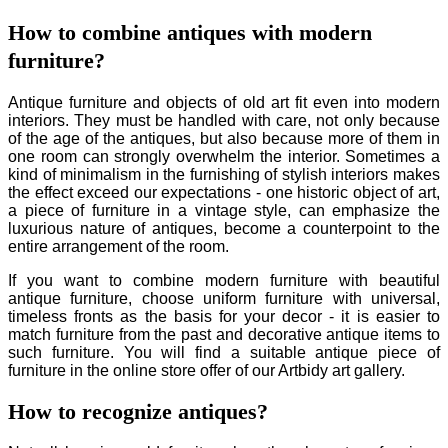
How to combine antiques with modern
furniture?
Antique furniture and objects of old art fit even into modern
interiors. They must be handled with care, not only because
of the age of the antiques, but also because more of them in
one room can strongly overwhelm the interior. Sometimes a
kind of minimalism in the furnishing of stylish interiors makes
the effect exceed our expectations - one historic object of art,
a piece of furniture in a vintage style, can emphasize the
luxurious nature of antiques, become a counterpoint to the
entire arrangement of the room.
If you want to combine modern furniture with beautiful
antique furniture, choose uniform furniture with universal,
timeless fronts as the basis for your decor - it is easier to
match furniture from the past and decorative antique items to
such furniture. You will find a suitable antique piece of
furniture in the online store offer of our Artbidy art gallery.
How to recognize antiques?