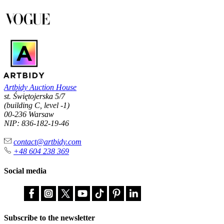
Artbidy Auction House
st. Świętojerska 5/7
(building C, level -1)
00-236 Warsaw
NIP: 836-182-19-46
contact@artbidy.com
+48 604 238 369
Social media
Subscribe to the newsletter