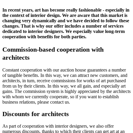
In recent years, art has become really fashionable - especially in
the context of interior design. We are aware that this market is
changing very dynamically and we have decided to follow these
changes. That is why our offer includes a number of services
dedicated to interior designers. We especially value long-term
cooperation with benefits for both parties.
Commission-based cooperation with
architects
Constant cooperation with our auction house guarantees a number
of tangible benefits. In this way, we can attract new customers, and
architects, in turn, receive commissions for works of art purchased
from us by their clients. In this way, we all gain, and especially art
gains. The commission system is highly appreciated by the architects
with whom we currently cooperate, so if you want to establish
business relations, please contact us.
Discounts for architects
As part of cooperation with interior designers, we also offer
numerous discounts, thanks to which their clients can get art at an