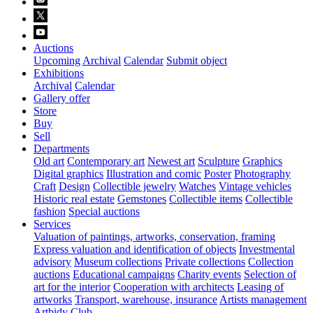
Auctions
Upcoming
Archival
Calendar
Submit object
Exhibitions
Archival
Calendar
Gallery offer
Store
Buy
Sell
Departments
Old art
Contemporary art
Newest art
Sculpture
Graphics
Digital graphics
Illustration and comic
Poster
Photography
Craft
Design
Collectible jewelry
Watches
Vintage vehicles
Historic real estate
Gemstones
Collectible items
Collectible
fashion
Special auctions
Services
Valuation of paintings, artworks, conservation, framing
Express valuation and identification of objects
Investmental
advisory
Museum collections
Private collections
Collection
auctions
Educational campaigns
Charity events
Selection of
art for the interior
Cooperation with architects
Leasing of
artworks
Transport, warehouse, insurance
Artists management
Artbidy Club