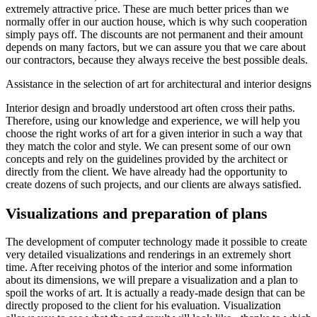
extremely attractive price. These are much better prices than we
normally offer in our auction house, which is why such cooperation
simply pays off. The discounts are not permanent and their amount
depends on many factors, but we can assure you that we care about
our contractors, because they always receive the best possible deals.
Assistance in the selection of art for architectural and interior designs
Interior design and broadly understood art often cross their paths.
Therefore, using our knowledge and experience, we will help you
choose the right works of art for a given interior in such a way that
they match the color and style. We can present some of our own
concepts and rely on the guidelines provided by the architect or
directly from the client. We have already had the opportunity to
create dozens of such projects, and our clients are always satisfied.
Visualizations and preparation of plans
The development of computer technology made it possible to create
very detailed visualizations and renderings in an extremely short
time. After receiving photos of the interior and some information
about its dimensions, we will prepare a visualization and a plan to
spoil the works of art. It is actually a ready-made design that can be
directly proposed to the client for his evaluation. Visualization