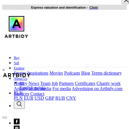
Express valuation and identification
-
Click!
Buy
Sell
Explore
×
Stories
Inspirations
Movies
Podcasts
Blog
Terms dictionary
About Us
en
History
News
Team
Job
Partners
Certificates
Charity work
English
polski
Artbidy in the media
For media
Advertising on Artbidy.com
PLN
Services
Contact
PLN
EUR
USD
GBP
RUB
CNY