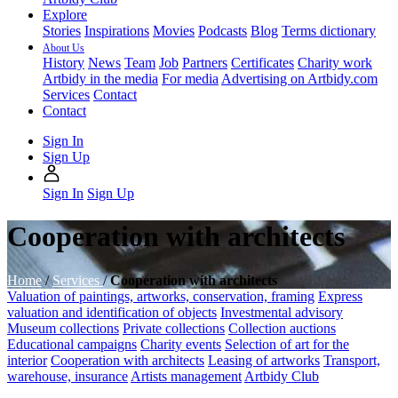
Explore
Stories
Inspirations
Movies
Podcasts
Blog
Terms dictionary
About Us
History
News
Team
Job
Partners
Certificates
Charity work
Artbidy in the media
For media
Advertising on Artbidy.com
Services
Contact
Contact
Sign In
Sign Up
Sign In
Sign Up
Cooperation with architects
Home
/
Services
/
Cooperation with architects
Valuation of paintings, artworks, conservation, framing
Express
valuation and identification of objects
Investmental advisory
Museum collections
Private collections
Collection auctions
Educational campaigns
Charity events
Selection of art for the
interior
Cooperation with architects
Leasing of artworks
Transport,
warehouse, insurance
Artists management
Artbidy Club