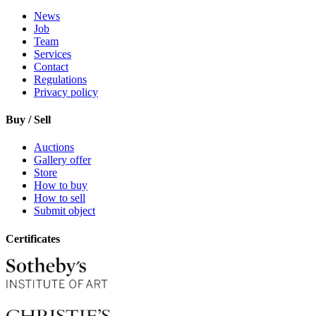
News
Job
Team
Services
Contact
Regulations
Privacy policy
Buy / Sell
Auctions
Gallery offer
Store
How to buy
How to sell
Submit object
Certificates