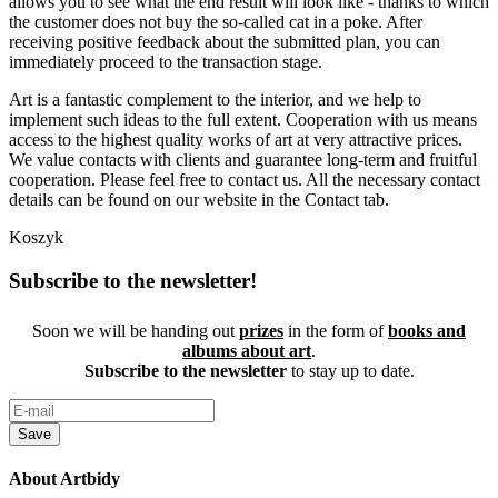
allows you to see what the end result will look like - thanks to which
the customer does not buy the so-called cat in a poke. After
receiving positive feedback about the submitted plan, you can
immediately proceed to the transaction stage.
Art is a fantastic complement to the interior, and we help to
implement such ideas to the full extent. Cooperation with us means
access to the highest quality works of art at very attractive prices.
We value contacts with clients and guarantee long-term and fruitful
cooperation. Please feel free to contact us. All the necessary contact
details can be found on our website in the Contact tab.
Koszyk
Subscribe to the newsletter!
Soon we will be handing out
prizes
in the form of
books and
albums about art
.
Subscribe to the newsletter
to stay up to date.
Save
About Artbidy