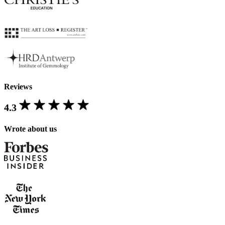
Reviews
4.3
Wrote about us