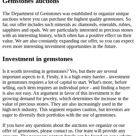
Gemstones auctions
The Department of Gemstones was established to organize unique
auctions where you can purchase the highest quality gemstones. So
far, our offer includes such minerals as: diamonds, emeralds, rubies,
sapphires and opals. We are particularly interested in precious stones
with an interesting history, which often has a positive effect on their
value. We are also constantly expanding our offer, so you can expect
even more interesting investment opportunities in the future.
Investment in gemstones
Is it worth investing in gemstones? Yes, but there are several
important aspects to it. Firstly, it is a high entry barrier - investment
in gemstones requires a lot of capital to start. What's more, before
selling, each item requires an individual price - and finding a buyer
is also not easy. An argument in favor of this investment is the
growing demand for jewelry, which determines the increase in the
value of precious stones. They are also increasingly used in the
high-tech industry. This segment requires caution, but investors are
eager to diversify their portfolios with the use of gemstones.
If you have any questions about the auctions we organize or our
offer of gemstones, please contact us. Our team will provide any