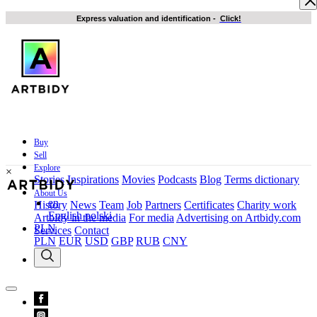
Express valuation and identification
-
Click!
Buy
Sell
Explore
×
Stories
Inspirations
Movies
Podcasts
Blog
Terms dictionary
About Us
en
History
News
Team
Job
Partners
Certificates
Charity work
English
polski
Artbidy in the media
For media
Advertising on Artbidy.com
PLN
Services
Contact
PLN
EUR
USD
GBP
RUB
CNY