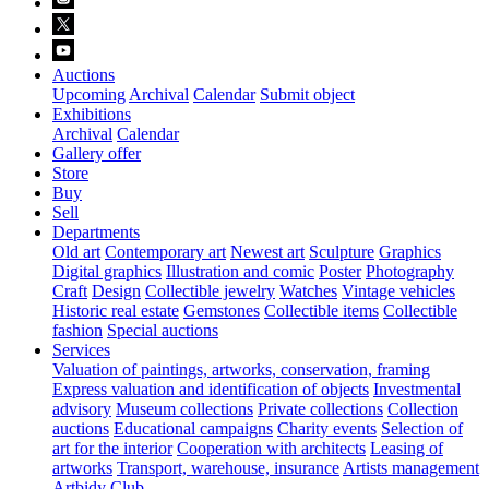
Auctions
Upcoming
Archival
Calendar
Submit object
Exhibitions
Archival
Calendar
Gallery offer
Store
Buy
Sell
Departments
Old art
Contemporary art
Newest art
Sculpture
Graphics
Digital graphics
Illustration and comic
Poster
Photography
Craft
Design
Collectible jewelry
Watches
Vintage vehicles
Historic real estate
Gemstones
Collectible items
Collectible
fashion
Special auctions
Services
Valuation of paintings, artworks, conservation, framing
Express valuation and identification of objects
Investmental
advisory
Museum collections
Private collections
Collection
auctions
Educational campaigns
Charity events
Selection of
art for the interior
Cooperation with architects
Leasing of
artworks
Transport, warehouse, insurance
Artists management
Artbidy Club