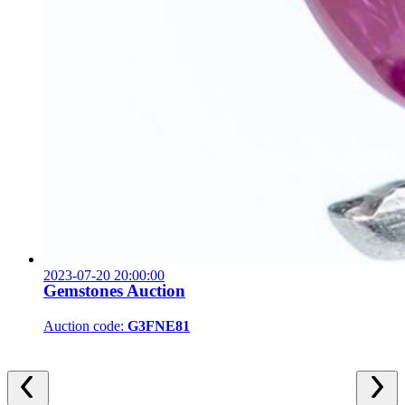
2023-07-20 20:00:00
Gemstones Auction
Auction code:
G3FNE81