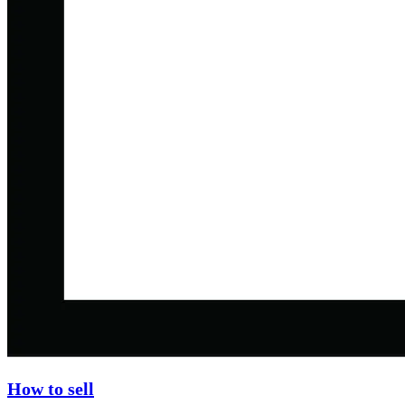
How to sell