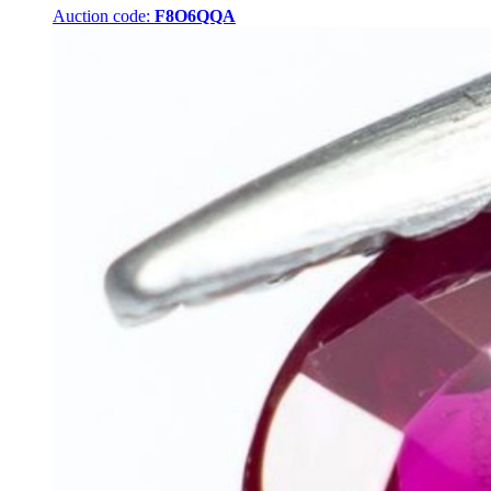
Auction code:
F8O6QQA