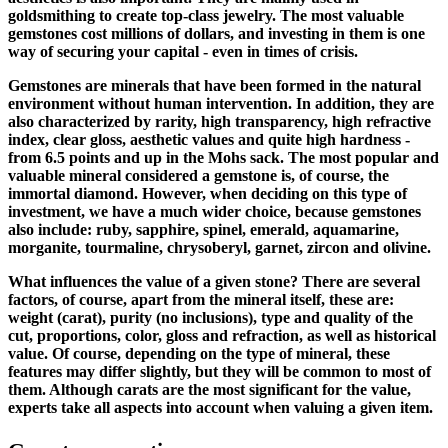
goldsmithing to create top-class jewelry. The most valuable
gemstones cost millions of dollars, and investing in them is one
way of securing your capital - even in times of crisis.
Gemstones are minerals that have been formed in the natural
environment without human intervention. In addition, they are
also characterized by rarity, high transparency, high refractive
index, clear gloss, aesthetic values ​​and quite high hardness -
from 6.5 points and up in the Mohs sack. The most popular and
valuable mineral considered a gemstone is, of course, the
immortal diamond. However, when deciding on this type of
investment, we have a much wider choice, because gemstones
also include: ruby, sapphire, spinel, emerald, aquamarine,
morganite, tourmaline, chrysoberyl, garnet, zircon and olivine.
What influences the value of a given stone? There are several
factors, of course, apart from the mineral itself, these are:
weight (carat), purity (no inclusions), type and quality of the
cut, proportions, color, gloss and refraction, as well as historical
value. Of course, depending on the type of mineral, these
features may differ slightly, but they will be common to most of
them. Although carats are the most significant for the value,
experts take all aspects into account when valuing a given item.