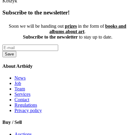
Koszyk
Subscribe to the newsletter!
Soon we will be handing out
prizes
in the form of
books and
albums about art
.
Subscribe to the newsletter
to stay up to date.
Save
About Artbidy
News
Job
Team
Services
Contact
Regulations
Privacy policy
Buy / Sell
Auctions