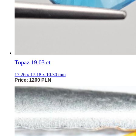
Topaz 19,03 ct
17.26 x 17.18 x 10.30 mm
Price: 1200 PLN