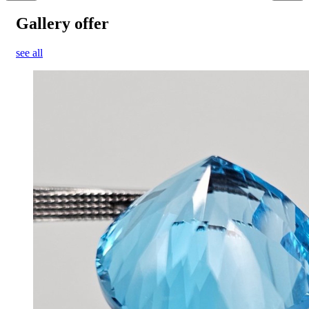
Gallery offer
see all