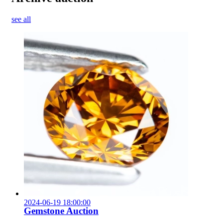
see all
2024-06-19 18:00:00
Gemstone Auction