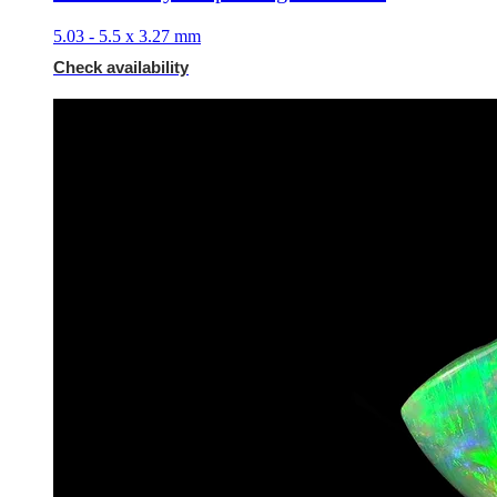
5.03 - 5.5 x 3.27 mm
Check availability