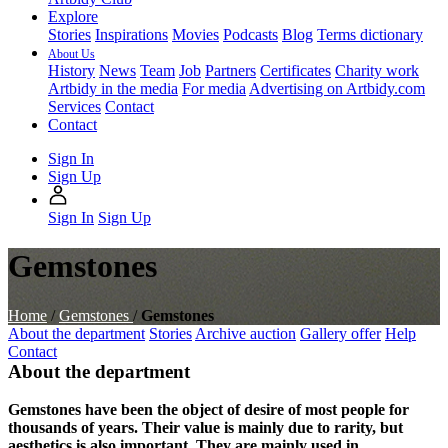
Explore
Stories
Inspirations
Movies
Podcasts
Blog
Terms dictionary
About Us
History
News
Team
Job
Partners
Certificates
Charity work
Artbidy in the media
For media
Advertising on Artbidy.com
Services
Contact
Contact
Sign In
Sign Up
Sign In
Sign Up
Gemstones
Home
/
Gemstones
/
Gemstones
About the department
Stories
Archive auction
Gallery offer
Help
Contact
About the department
Gemstones have been the object of desire of most people for
thousands of years. Their value is mainly due to rarity, but
aesthetics is also important. They are mainly used in