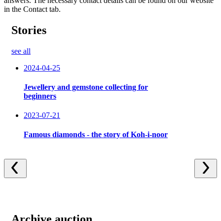
answers. The necessary contact details can be found on our website
in the Contact tab.
Stories
see all
2024-04-25
Jewellery and gemstone collecting for
beginners
2023-07-21
Famous diamonds - the story of Koh-i-noor
Archive auction