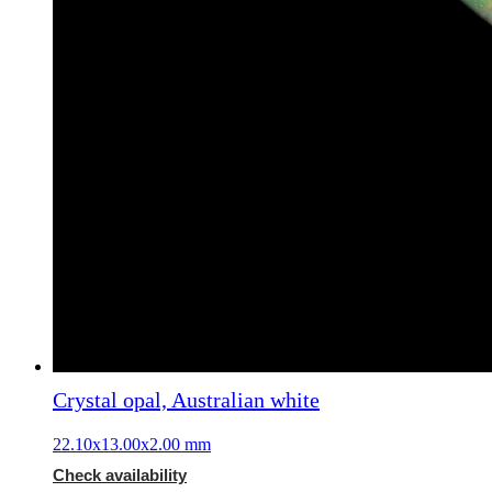
Crystal opal, Australian white
22.10x13.00x2.00 mm
Check availability