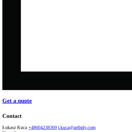
Get a quote
Contact
Łukasz Kuca
+48604238369
l.kuca@artbidy.com