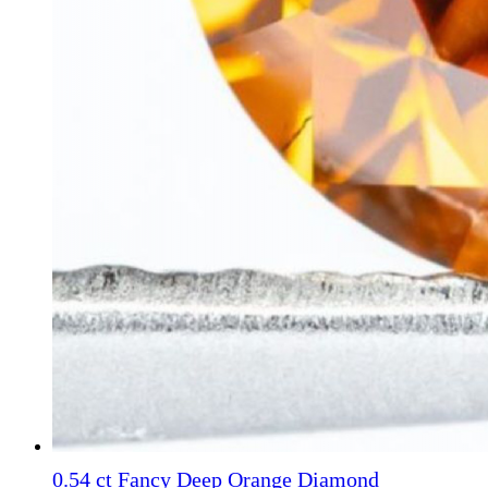
0.54 ct Fancy Deep Orange Diamond