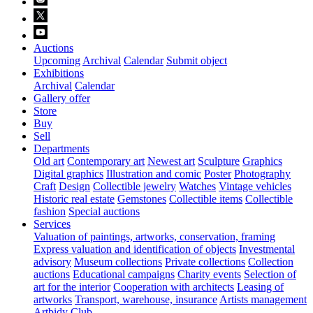
Auctions
Upcoming
Archival
Calendar
Submit object
Exhibitions
Archival
Calendar
Gallery offer
Store
Buy
Sell
Departments
Old art
Contemporary art
Newest art
Sculpture
Graphics
Digital graphics
Illustration and comic
Poster
Photography
Craft
Design
Collectible jewelry
Watches
Vintage vehicles
Historic real estate
Gemstones
Collectible items
Collectible
fashion
Special auctions
Services
Valuation of paintings, artworks, conservation, framing
Express valuation and identification of objects
Investmental
advisory
Museum collections
Private collections
Collection
auctions
Educational campaigns
Charity events
Selection of
art for the interior
Cooperation with architects
Leasing of
artworks
Transport, warehouse, insurance
Artists management
Artbidy Club