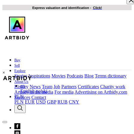
Express valuation and identification
-
Click!
Buy
Sell
Explore
×
Stories
Inspirations
Movies
Podcasts
Blog
Terms dictionary
About Us
en
History
News
Team
Job
Partners
Certificates
Charity work
English
polski
Artbidy in the media
For media
Advertising on Artbidy.com
PLN
Services
Contact
PLN
EUR
USD
GBP
RUB
CNY