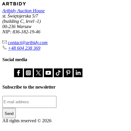
Artbidy Auction House
st. Świętojerska 5/7
(building C, level -1)
00-236 Warsaw
NIP: 836-182-19-46
contact@artbidy.com
+48 604 238 369
Social media
Subscribe to the newsletter
Send
All rights reserved © 2026