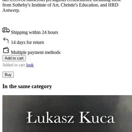
from Sotheby's Institute of Art, Christie's Education, and HRD
Antwerp.
Shipping within 24 hours
14 days for return
Multiple payment methods
Add to cart
Added to cart
look
Buy
In the same category