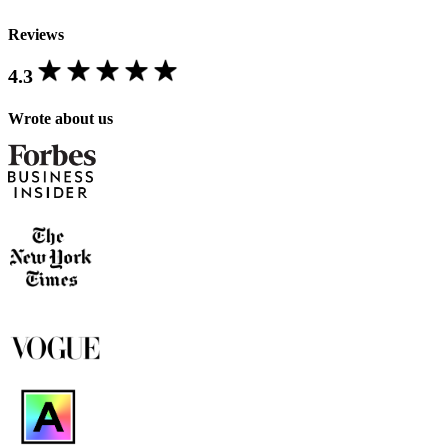
Reviews
4.3
Wrote about us