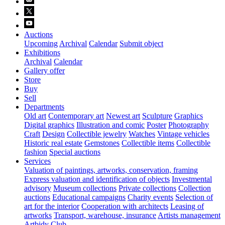
Auctions
Upcoming
Archival
Calendar
Submit object
Exhibitions
Archival
Calendar
Gallery offer
Store
Buy
Sell
Departments
Old art
Contemporary art
Newest art
Sculpture
Graphics
Digital graphics
Illustration and comic
Poster
Photography
Craft
Design
Collectible jewelry
Watches
Vintage vehicles
Historic real estate
Gemstones
Collectible items
Collectible
fashion
Special auctions
Services
Valuation of paintings, artworks, conservation, framing
Express valuation and identification of objects
Investmental
advisory
Museum collections
Private collections
Collection
auctions
Educational campaigns
Charity events
Selection of
art for the interior
Cooperation with architects
Leasing of
artworks
Transport, warehouse, insurance
Artists management
Artbidy Club