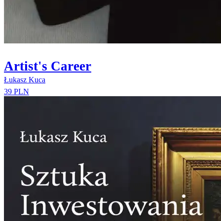
Artist's Career
Łukasz Kuca
39 PLN