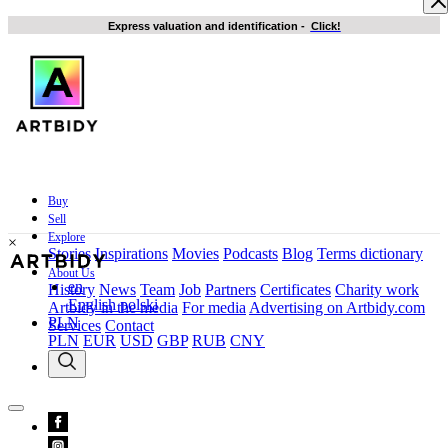
Express valuation and identification
-
Click!
Buy
Sell
Explore
×
Stories
Inspirations
Movies
Podcasts
Blog
Terms dictionary
About Us
en
History
News
Team
Job
Partners
Certificates
Charity work
English
polski
Artbidy in the media
For media
Advertising on Artbidy.com
PLN
Services
Contact
PLN
EUR
USD
GBP
RUB
CNY