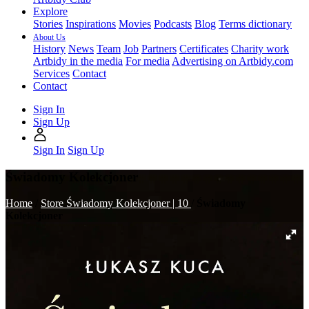
Explore
Stories
Inspirations
Movies
Podcasts
Blog
Terms dictionary
About Us
History
News
Team
Job
Partners
Certificates
Charity work
Artbidy in the media
For media
Advertising on Artbidy.com
Services
Contact
Contact
Sign In
Sign Up
Sign In
Sign Up
Świadomy Kolekcjoner
Home
/
Store
Świadomy Kolekcjoner | 10
/
Świadomy
Kolekcjoner