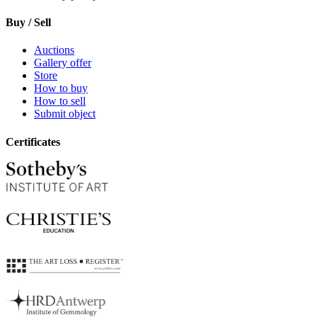
Buy / Sell
Auctions
Gallery offer
Store
How to buy
How to sell
Submit object
Certificates