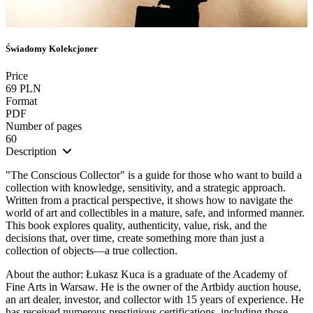
Świadomy Kolekcjoner
Price
69 PLN
Format
PDF
Number of pages
60
Description
"The Conscious Collector" is a guide for those who want to build a
collection with knowledge, sensitivity, and a strategic approach.
Written from a practical perspective, it shows how to navigate the
world of art and collectibles in a mature, safe, and informed manner.
This book explores quality, authenticity, value, risk, and the
decisions that, over time, create something more than just a
collection of objects—a true collection.
About the author: Łukasz Kuca is a graduate of the Academy of
Fine Arts in Warsaw. He is the owner of the Artbidy auction house,
an art dealer, investor, and collector with 15 years of experience. He
has received numerous prestigious certifications, including those