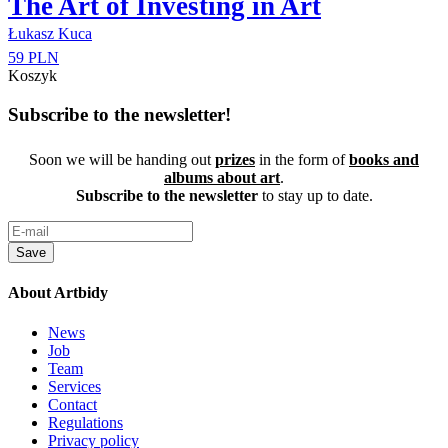
The Art of Investing in Art
Łukasz Kuca
59 PLN
Koszyk
Subscribe to the newsletter!
Soon we will be handing out
prizes
in the form of
books and
albums about art
.
Subscribe to the newsletter
to stay up to date.
Save
About Artbidy
News
Job
Team
Services
Contact
Regulations
Privacy policy