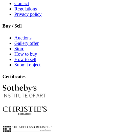
Contact
Regulations
Privacy policy
Buy / Sell
Auctions
Gallery offer
Store
How to buy
How to sell
Submit object
Certificates