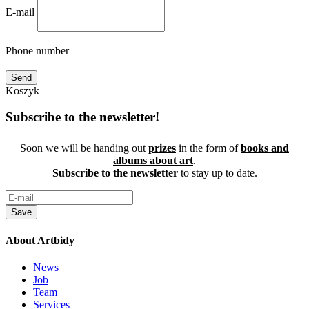
E-mail
Phone number
Send
Koszyk
Subscribe to the newsletter!
Soon we will be handing out
prizes
in the form of
books and
albums about art
.
Subscribe to the newsletter
to stay up to date.
Save
About Artbidy
News
Job
Team
Services