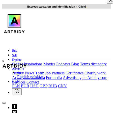
Express valuation and identification
-
Click!
Buy
Sell
Explore
×
Stories
Inspirations
Movies
Podcasts
Blog
Terms dictionary
About Us
en
History
News
Team
Job
Partners
Certificates
Charity work
English
polski
Artbidy in the media
For media
Advertising on Artbidy.com
PLN
Services
Contact
PLN
EUR
USD
GBP
RUB
CNY