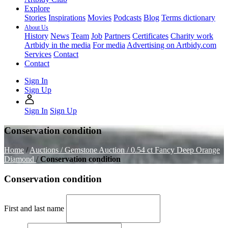
Explore
Stories
Inspirations
Movies
Podcasts
Blog
Terms dictionary
About Us
History
News
Team
Job
Partners
Certificates
Charity work
Artbidy in the media
For media
Advertising on Artbidy.com
Services
Contact
Contact
Sign In
Sign Up
Sign In
Sign Up
Conservation condition
Home
/
Auctions /
Gemstone Auction /
0.54 ct Fancy Deep Orange
Diamond
/
Conservation condition
Conservation condition
First and last name