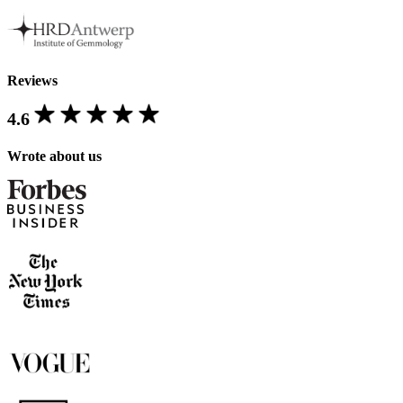
Reviews
4.6
Wrote about us