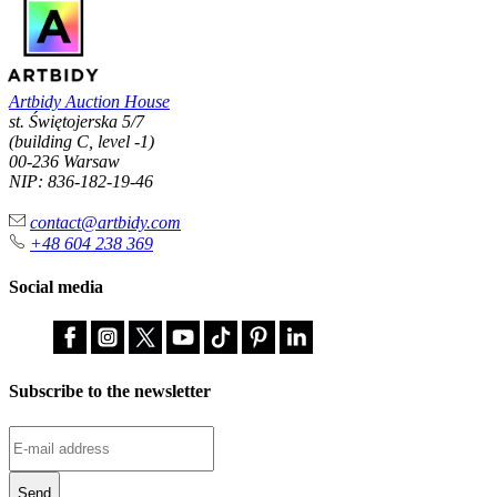
Artbidy Auction House
st. Świętojerska 5/7
(building C, level -1)
00-236 Warsaw
NIP: 836-182-19-46
contact@artbidy.com
+48 604 238 369
Social media
Subscribe to the newsletter
Send