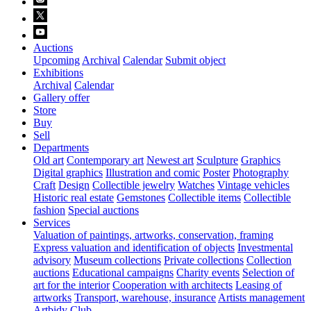
Auctions
Upcoming
Archival
Calendar
Submit object
Exhibitions
Archival
Calendar
Gallery offer
Store
Buy
Sell
Departments
Old art
Contemporary art
Newest art
Sculpture
Graphics
Digital graphics
Illustration and comic
Poster
Photography
Craft
Design
Collectible jewelry
Watches
Vintage vehicles
Historic real estate
Gemstones
Collectible items
Collectible
fashion
Special auctions
Services
Valuation of paintings, artworks, conservation, framing
Express valuation and identification of objects
Investmental
advisory
Museum collections
Private collections
Collection
auctions
Educational campaigns
Charity events
Selection of
art for the interior
Cooperation with architects
Leasing of
artworks
Transport, warehouse, insurance
Artists management
Artbidy Club