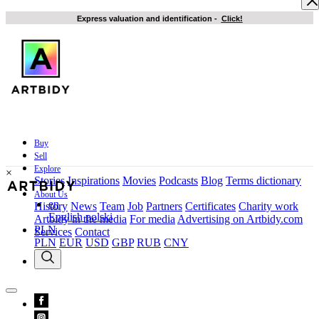
Express valuation and identification
-
Click!
Buy
Sell
Explore
×
Stories
Inspirations
Movies
Podcasts
Blog
Terms dictionary
About Us
en
History
News
Team
Job
Partners
Certificates
Charity work
English
polski
Artbidy in the media
For media
Advertising on Artbidy.com
PLN
Services
Contact
PLN
EUR
USD
GBP
RUB
CNY