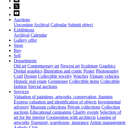
Auctions
Upcoming
Archival
Calendar
Submit object
Exhibitions
Archival
Calendar
Gallery offer
Store
Buy
Sell
Departments
Old art
Contemporary art
Newest art
Sculpture
Graphics
Digital graphics
Illustration and comic
Poster
Photography
Craft
Design
Collectible jewelry
Watches
Vintage vehicles
Historic real estate
Gemstones
Collectible items
Collectible
fashion
Special auctions
Services
Valuation of paintings, artworks, conservation, framing
Express valuation and identification of objects
Investmental
advisory
Museum collections
Private collections
Collection
auctions
Educational campaigns
Charity events
Selection of
art for the interior
Cooperation with architects
Leasing of
artworks
Transport, warehouse, insurance
Artists management
Artbidy Club