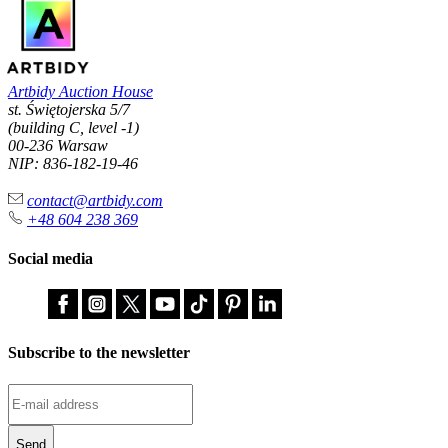
Artbidy Auction House
st. Świętojerska 5/7
(building C, level -1)
00-236 Warsaw
NIP: 836-182-19-46
contact@artbidy.com
+48 604 238 369
Social media
Subscribe to the newsletter
Send