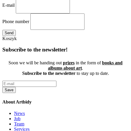
E-mail
Phone number
Send
Koszyk
Subscribe to the newsletter!
Soon we will be handing out
prizes
in the form of
books and
albums about art
.
Subscribe to the newsletter
to stay up to date.
Save
About Artbidy
News
Job
Team
Services