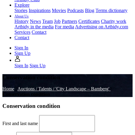
Explore
Stories
Inspirations
Movies
Podcasts
Blog
Terms dictionary
About Us
History
News
Team
Job
Partners
Certificates
Charity work
Artbidy in the media
For media
Advertising on Artbidy.com
Services
Contact
Contact
Sign In
Sign Up
Sign In
Sign Up
Conservation condition
Home
/
Auctions /
Talents /
'City Landscape – Bamberg'
/
Conservation condition
Conservation condition
First and last name