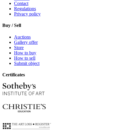
Contact
Regulations
Privacy policy
Buy / Sell
Auctions
Gallery offer
Store
How to buy
How to sell
Submit object
Certificates