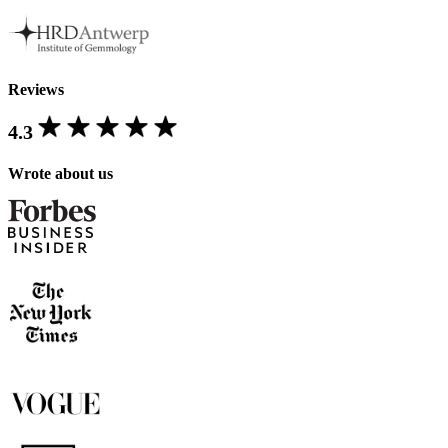
Reviews
4.3
Wrote about us