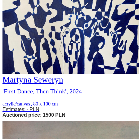
Martyna Seweryn
'First Dance, Then Think', 2024
acrylic/canvas
,
80 x 100 cm
Estimates: - PLN
Auctioned price: 1500 PLN