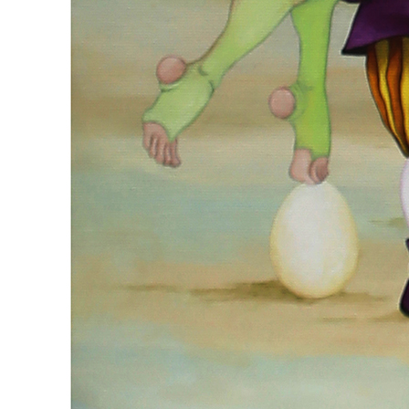
#ID 6923
Michalina Czarniecka
'Bedtime Stories', 2022
Technique : oil/canvas
Dimensions : 100 x 100 cm
Status: Zakończona aukcja sprzedany
Estimates : 7000 - 9000 PLN
Auctioned price : 7000 PLN