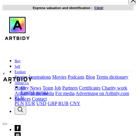
Express valuation and identification
-
Click!
Buy
Sell
Explore
×
Stories
Inspirations
Movies
Podcasts
Blog
Terms dictionary
About Us
en
History
News
Team
Job
Partners
Certificates
Charity work
English
polski
Artbidy in the media
For media
Advertising on Artbidy.com
PLN
Services
Contact
PLN
EUR
USD
GBP
RUB
CNY