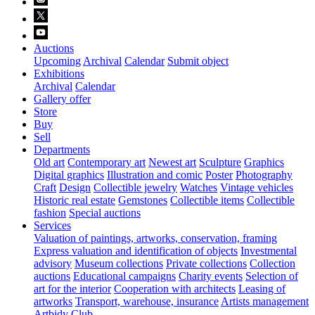
Auctions
Upcoming
Archival
Calendar
Submit object
Exhibitions
Archival
Calendar
Gallery offer
Store
Buy
Sell
Departments
Old art
Contemporary art
Newest art
Sculpture
Graphics
Digital graphics
Illustration and comic
Poster
Photography
Craft
Design
Collectible jewelry
Watches
Vintage vehicles
Historic real estate
Gemstones
Collectible items
Collectible
fashion
Special auctions
Services
Valuation of paintings, artworks, conservation, framing
Express valuation and identification of objects
Investmental
advisory
Museum collections
Private collections
Collection
auctions
Educational campaigns
Charity events
Selection of
art for the interior
Cooperation with architects
Leasing of
artworks
Transport, warehouse, insurance
Artists management
Artbidy Club