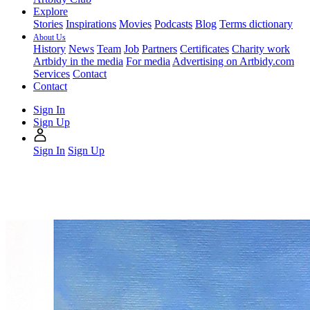
Explore
Stories
Inspirations
Movies
Podcasts
Blog
Terms dictionary
About Us
History
News
Team
Job
Partners
Certificates
Charity work
Artbidy in the media
For media
Advertising on Artbidy.com
Services
Contact
Contact
Sign In
Sign Up
Sign In
Sign Up