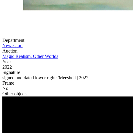
Share
Facebook
X
Pinterest
Linkedin
Department
Newest art
Auction
Magic Realism. Other Worlds
Year
2022
Signature
signed and dated lower right: 'Meeshell | 2022'
Frame
No
Other objects