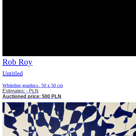
Rob Roy
Untitled
Whiteline graphics
,
50 x 50 cm
Estimates: - PLN
Auctioned price: 500 PLN