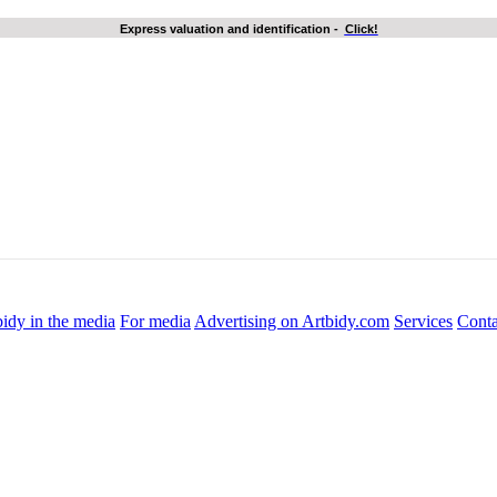
Express valuation and identification
-
Click!
idy in the media
For media
Advertising on Artbidy.com
Services
Conta