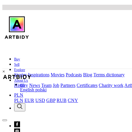
Buy
Sell
Explore
×
Stories
Inspirations
Movies
Podcasts
Blog
Terms dictionary
About Us
en
History
News
Team
Job
Partners
Certificates
Charity work
Artb
English
polski
PLN
PLN
EUR
USD
GBP
RUB
CNY