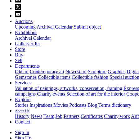
Auctions
Upcoming
Archival
Calendar
Submit object
Exhibitions
Archival
Calendar
Gallery offer
Store
Buy
Sell
Departments
Old art
Contemporary art
Newest art
Sculpture
Graphics
Digita
Gemstones
Collectible items
Collectible fashion
Special auctio
Services
Valuation of paintings, artworks, conservation, framing
Express 
campaigns
Charity events
Selection of art for the interior
Cooper
Explore
Stories
Inspirations
Movies
Podcasts
Blog
Terms dictionary
About Us
History
News
Team
Job
Partners
Certificates
Charity work
Artb
Contact
Sign In
Sign Up