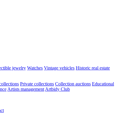
ectible jewelry
Watches
Vintage vehicles
Historic real estate
ollections
Private collections
Collection auctions
Educational
ance
Artists management
Artbidy Club
ct