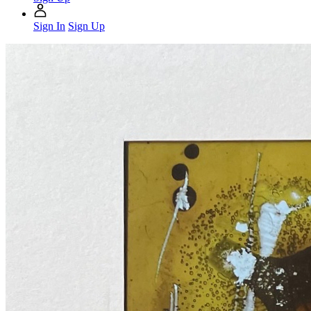
Sign In
Sign Up