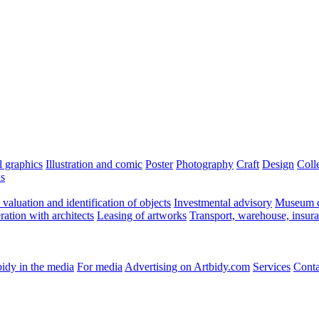
l graphics
Illustration and comic
Poster
Photography
Craft
Design
Coll
ns
valuation and identification of objects
Investmental advisory
Museum c
ation with architects
Leasing of artworks
Transport, warehouse, insur
idy in the media
For media
Advertising on Artbidy.com
Services
Conta