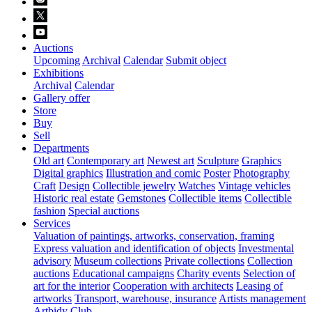
Auctions
Upcoming
Archival
Calendar
Submit object
Exhibitions
Archival
Calendar
Gallery offer
Store
Buy
Sell
Departments
Old art
Contemporary art
Newest art
Sculpture
Graphics
Digital graphics
Illustration and comic
Poster
Photography
Craft
Design
Collectible jewelry
Watches
Vintage vehicles
Historic real estate
Gemstones
Collectible items
Collectible
fashion
Special auctions
Services
Valuation of paintings, artworks, conservation, framing
Express valuation and identification of objects
Investmental
advisory
Museum collections
Private collections
Collection
auctions
Educational campaigns
Charity events
Selection of
art for the interior
Cooperation with architects
Leasing of
artworks
Transport, warehouse, insurance
Artists management
Artbidy Club