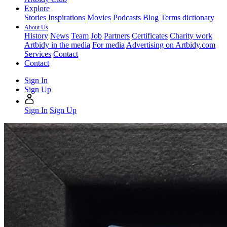
Explore
Stories
Inspirations
Movies
Podcasts
Blog
Terms dictionary
About Us
History
News
Team
Job
Partners
Certificates
Charity work
Artbidy in the media
For media
Advertising on Artbidy.com
Services
Contact
Contact
Sign In
Sign Up
Sign In
Sign Up