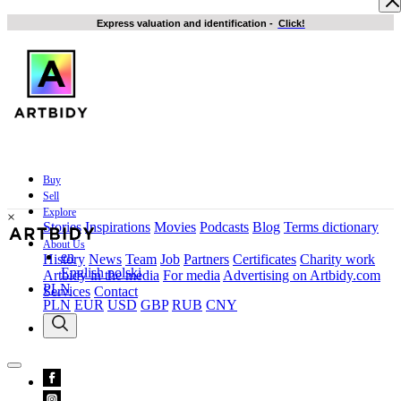
Express valuation and identification
-
Click!
Buy
Sell
Explore
×
Stories
Inspirations
Movies
Podcasts
Blog
Terms dictionary
About Us
en
History
News
Team
Job
Partners
Certificates
Charity work
English
polski
Artbidy in the media
For media
Advertising on Artbidy.com
PLN
Services
Contact
PLN
EUR
USD
GBP
RUB
CNY