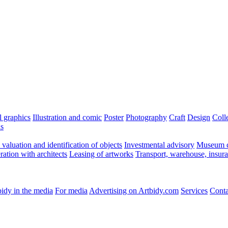
l graphics
Illustration and comic
Poster
Photography
Craft
Design
Coll
ns
valuation and identification of objects
Investmental advisory
Museum c
ation with architects
Leasing of artworks
Transport, warehouse, insur
idy in the media
For media
Advertising on Artbidy.com
Services
Conta