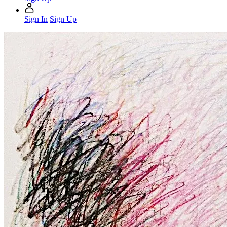
Sign In
Sign Up