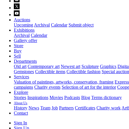
Auctions
Upcoming
Archival
Calendar
Submit object
Exhibitions
Archival
Calendar
Gallery offer
Store
Buy
Sell
Departments
Old art
Contemporary art
Newest art
Sculpture
Graphics
Digita
Gemstones
Collectible items
Collectible fashion
Special auctio
Services
Valuation of paintings, artworks, conservation, framing
Express 
campaigns
Charity events
Selection of art for the interior
Cooper
Explore
Stories
Inspirations
Movies
Podcasts
Blog
Terms dictionary
About Us
History
News
Team
Job
Partners
Certificates
Charity work
Artb
Contact
Sign In
Sign Up