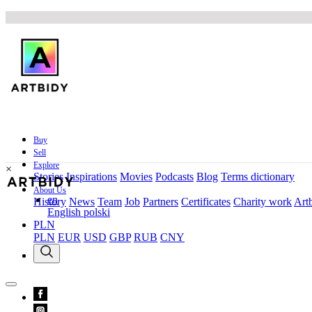
Buy
Sell
Explore
×
Stories
Inspirations
Movies
Podcasts
Blog
Terms dictionary
About Us
en
History
News
Team
Job
Partners
Certificates
Charity work
Artb
English
polski
PLN
PLN
EUR
USD
GBP
RUB
CNY