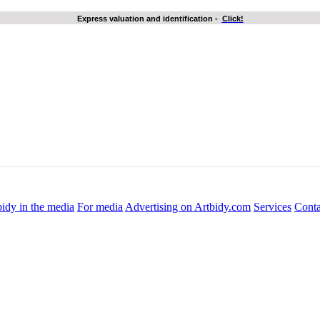
Express valuation and identification
-
Click!
idy in the media
For media
Advertising on Artbidy.com
Services
Conta