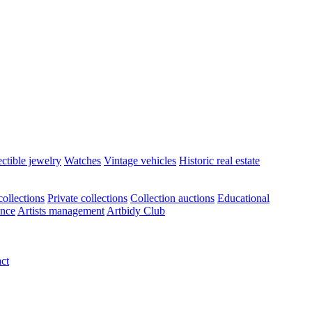
ectible jewelry
Watches
Vintage vehicles
Historic real estate
ollections
Private collections
Collection auctions
Educational
ance
Artists management
Artbidy Club
ct