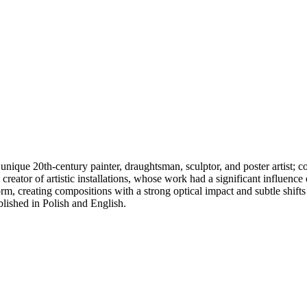
unique 20th-century painter, draughtsman, sculptor, and poster artist;
d creator of artistic installations, whose work had a significant influenc
orm, creating compositions with a strong optical impact and subtle shift
lished in Polish and English.