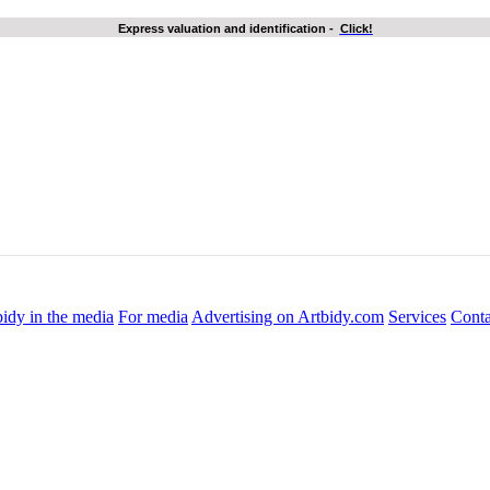
Express valuation and identification
-
Click!
idy in the media
For media
Advertising on Artbidy.com
Services
Conta