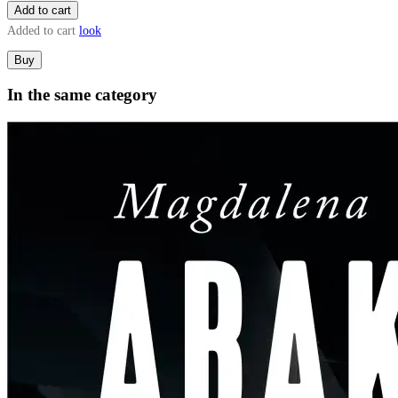
Add to cart
Added to cart
look
Buy
In the same category