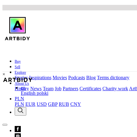
Buy
Sell
Explore
×
Stories
Inspirations
Movies
Podcasts
Blog
Terms dictionary
About Us
en
History
News
Team
Job
Partners
Certificates
Charity work
Artb
English
polski
PLN
PLN
EUR
USD
GBP
RUB
CNY