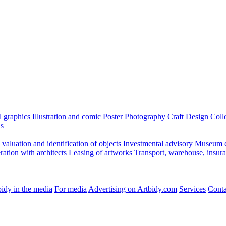
l graphics
Illustration and comic
Poster
Photography
Craft
Design
Coll
ns
valuation and identification of objects
Investmental advisory
Museum c
ation with architects
Leasing of artworks
Transport, warehouse, insur
idy in the media
For media
Advertising on Artbidy.com
Services
Conta