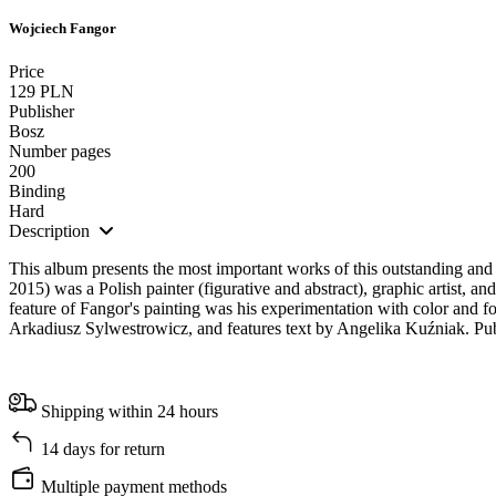
Wojciech Fangor
Price
129 PLN
Publisher
Bosz
Number pages
200
Binding
Hard
Description
This album presents the most important works of this outstanding and 
2015) was a Polish painter (figurative and abstract), graphic artist, an
feature of Fangor's painting was his experimentation with color and f
Arkadiusz Sylwestrowicz, and features text by Angelika Kuźniak. Pub
Shipping within 24 hours
14 days for return
Multiple payment methods