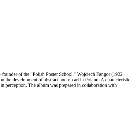
 co-founder of the "Polish Poster School." Wojciech Fangor (1922–
e on the development of abstract and op art in Poland. A characteristic
s in perception. The album was prepared in collaboration with