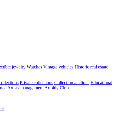
ectible jewelry
Watches
Vintage vehicles
Historic real estate
ollections
Private collections
Collection auctions
Educational
ance
Artists management
Artbidy Club
ct