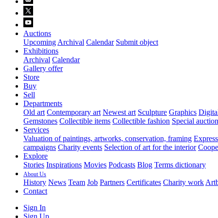
Auctions
Upcoming
Archival
Calendar
Submit object
Exhibitions
Archival
Calendar
Gallery offer
Store
Buy
Sell
Departments
Old art
Contemporary art
Newest art
Sculpture
Graphics
Digita
Gemstones
Collectible items
Collectible fashion
Special auctio
Services
Valuation of paintings, artworks, conservation, framing
Express 
campaigns
Charity events
Selection of art for the interior
Cooper
Explore
Stories
Inspirations
Movies
Podcasts
Blog
Terms dictionary
About Us
History
News
Team
Job
Partners
Certificates
Charity work
Artb
Contact
Sign In
Sign Up