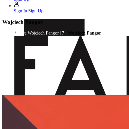
Sign In
Sign Up
Wojciech Fangor
Home
/
Store
Wojciech Fangor | 7
/
Wojciech Fangor