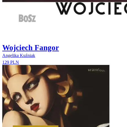
Wojciech Fangor
Angelika Kuźniak
129 PLN