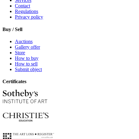
Services
Contact
Regulations
Privacy policy
Buy / Sell
Auctions
Gallery offer
Store
How to buy
How to sell
Submit object
Certificates