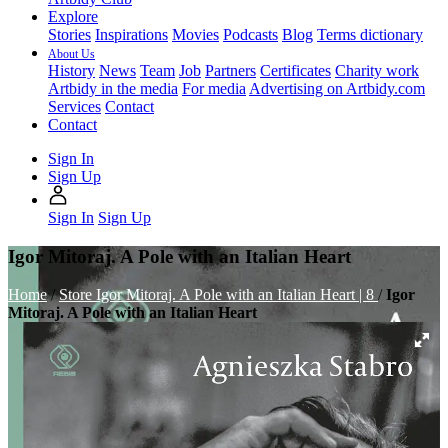
Explore
Stories
Inspirations
Movies
Podcasts
Blog
Terms dictionary
About Us
History
News
Team
Job
Partners
Certificates
Charity work
Artbidy in the media
For media
Advertising on Artbidy.com
Services
Contact
Contact
Sign In
Sign Up
Sign In
Sign Up
Igor Mitoraj. A Pole with an Italian Heart
Home
/
Store
Igor Mitoraj. A Pole with an Italian Heart | 8
/
Igor
Mitoraj. A Pole with an Italian Heart