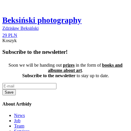
Beksiński photography
Zdzisław Beksiński
29 PLN
Koszyk
Subscribe to the newsletter!
Soon we will be handing out
prizes
in the form of
books and
albums about art
.
Subscribe to the newsletter
to stay up to date.
Save
About Artbidy
News
Job
Team