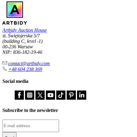
Artbidy Auction House
st. Świętojerska 5/7
(building C, level -1)
00-236 Warsaw
NIP: 836-182-19-46
contact@artbidy.com
+48 604 238 369
Social media
Subscribe to the newsletter