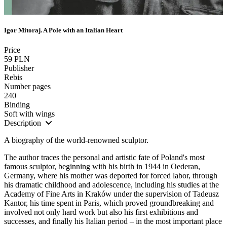
Igor Mitoraj. A Pole with an Italian Heart
Price
59 PLN
Publisher
Rebis
Number pages
240
Binding
Soft with wings
Description
A biography of the world-renowned sculptor.
The author traces the personal and artistic fate of Poland's most
famous sculptor, beginning with his birth in 1944 in Oederan,
Germany, where his mother was deported for forced labor, through
his dramatic childhood and adolescence, including his studies at the
Academy of Fine Arts in Kraków under the supervision of Tadeusz
Kantor, his time spent in Paris, which proved groundbreaking and
involved not only hard work but also his first exhibitions and
successes, and finally his Italian period – in the most important place