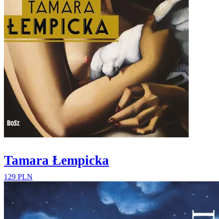
Tamara Łempicka
129 PLN