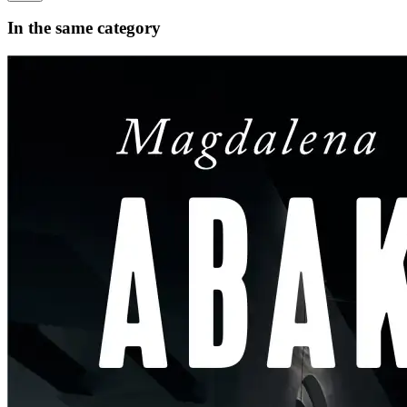
In the same category