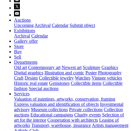
Auctions
Upcoming
Archival
Calendar
Submit object
Exhibitions
Archival
Calendar
Gallery offer
Store
Buy
Sell
Departments
Old art
Contemporary art
Newest art
Sculpture
Graphics
Digital graphics
Illustration and comic
Poster
Photography
Craft
Design
Collectible jewelry
Watches
Vintage vehicles
Historic real estate
Gemstones
Collectible items
Collectible
fashion
Special auctions
Services
Valuation of paintings, artworks, conservation, framing
Express valuation and identification of objects
Investmental
advisory
Museum collections
Private collections
Collection
auctions
Educational campaigns
Charity events
Selection of
art for the interior
Cooperation with architects
Leasing of
artworks
Transport, warehouse, insurance
Artists management
Artbidy Club