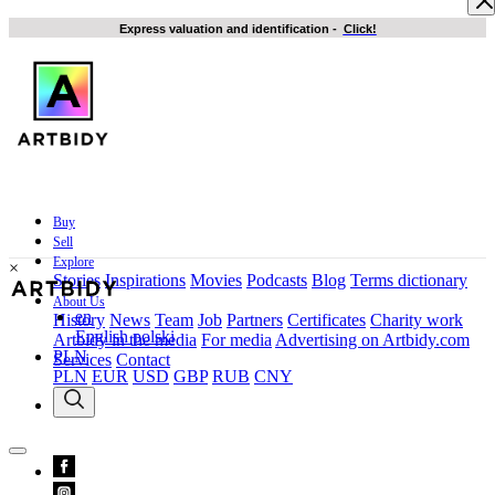
Express valuation and identification
-
Click!
Buy
Sell
Explore
×
Stories
Inspirations
Movies
Podcasts
Blog
Terms dictionary
About Us
en
History
News
Team
Job
Partners
Certificates
Charity work
English
polski
Artbidy in the media
For media
Advertising on Artbidy.com
PLN
Services
Contact
PLN
EUR
USD
GBP
RUB
CNY