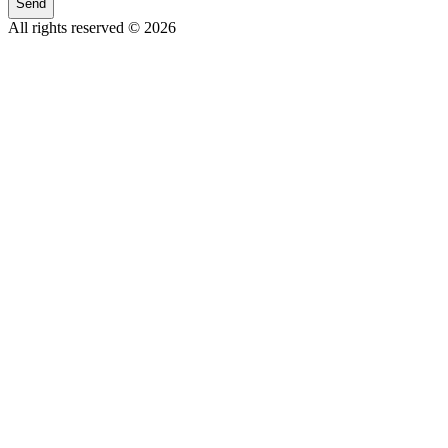
Send
All rights reserved © 2026