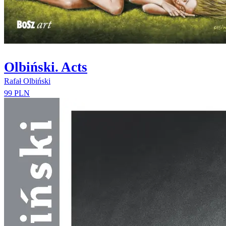
Olbiński. Acts
Rafał Olbiński
99 PLN