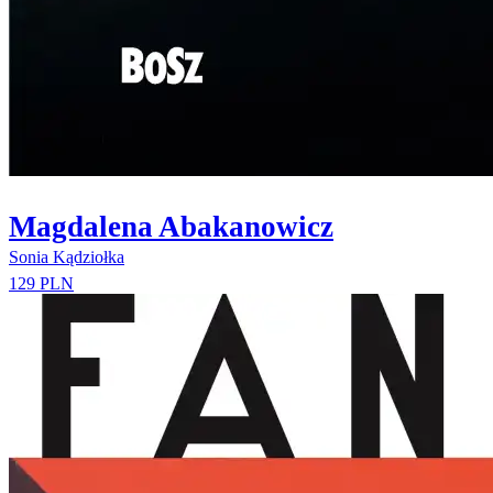
Magdalena Abakanowicz
Sonia Kądziołka
129 PLN