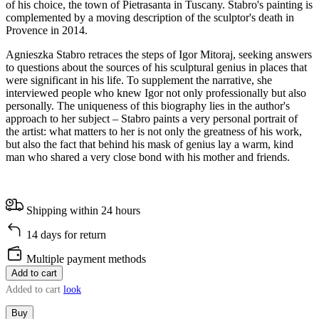
of his choice, the town of Pietrasanta in Tuscany. Stabro's painting is
complemented by a moving description of the sculptor's death in
Provence in 2014.
Agnieszka Stabro retraces the steps of Igor Mitoraj, seeking answers
to questions about the sources of his sculptural genius in places that
were significant in his life. To supplement the narrative, she
interviewed people who knew Igor not only professionally but also
personally. The uniqueness of this biography lies in the author's
approach to her subject – Stabro paints a very personal portrait of
the artist: what matters to her is not only the greatness of his work,
but also the fact that behind his mask of genius lay a warm, kind
man who shared a very close bond with his mother and friends.
Shipping within 24 hours
14 days for return
Multiple payment methods
Add to cart
Added to cart
look
Buy