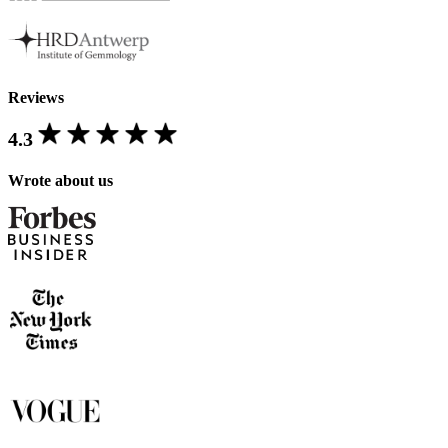
Reviews
4.3
Wrote about us