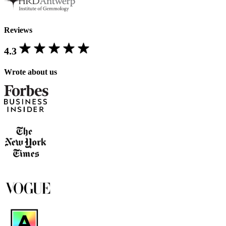
Reviews
4.3
Wrote about us