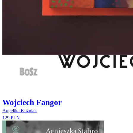
Wojciech Fangor
Angelika Kuźniak
129 PLN