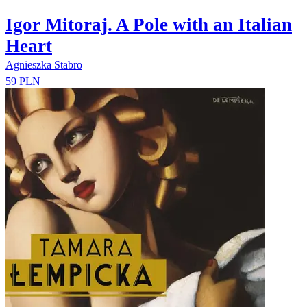
Igor Mitoraj. A Pole with an Italian
Heart
Agnieszka Stabro
59 PLN