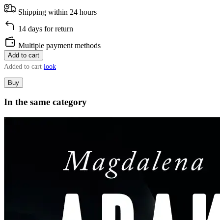
Shipping within 24 hours
14 days for return
Multiple payment methods
Add to cart
Added to cart
look
Buy
In the same category