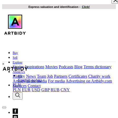
Express valuation and identification
-
Click!
Buy
Sell
Explore
×
Stories
Inspirations
Movies
Podcasts
Blog
Terms dictionary
About Us
en
History
News
Team
Job
Partners
Certificates
Charity work
English
polski
Artbidy in the media
For media
Advertising on Artbidy.com
PLN
Services
Contact
PLN
EUR
USD
GBP
RUB
CNY