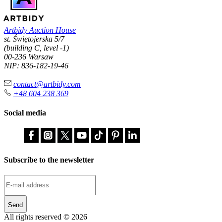
Artbidy Auction House
st. Świętojerska 5/7
(building C, level -1)
00-236 Warsaw
NIP: 836-182-19-46
contact@artbidy.com
+48 604 238 369
Social media
Subscribe to the newsletter
Send
All rights reserved © 2026