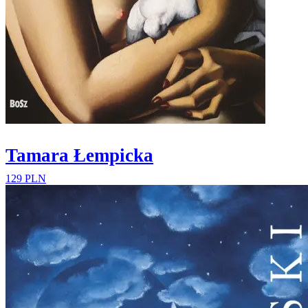
Tamara Łempicka
129 PLN