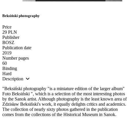
Beksiński photography
Price
29 PLN
Publisher
BOSZ
Publication date
2019
Number pages
60
Binding
Hard
Description
"Beksiński photography "is a miniature edition of the larger album"
Foto Beksiński ", which is a selection of the most interesting photos
by the Sanok artist. Although photography is the least known area of
Zdzisław Beksiński's work, it equally delights critics and academics.
The collection of nearly sixty photos gathered in the publication
comes from the collections of the Historical Museum in Sanok.