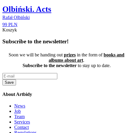
Olbiński. Acts
Rafał Olbiński
99 PLN
Koszyk
Subscribe to the newsletter!
Soon we will be handing out
prizes
in the form of
books and
albums about art
.
Subscribe to the newsletter
to stay up to date.
Save
About Artbidy
News
Job
Team
Services
Contact
Regulations