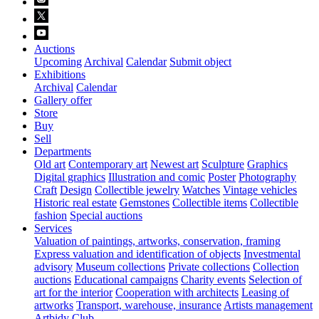
Auctions
Upcoming
Archival
Calendar
Submit object
Exhibitions
Archival
Calendar
Gallery offer
Store
Buy
Sell
Departments
Old art
Contemporary art
Newest art
Sculpture
Graphics
Digital graphics
Illustration and comic
Poster
Photography
Craft
Design
Collectible jewelry
Watches
Vintage vehicles
Historic real estate
Gemstones
Collectible items
Collectible
fashion
Special auctions
Services
Valuation of paintings, artworks, conservation, framing
Express valuation and identification of objects
Investmental
advisory
Museum collections
Private collections
Collection
auctions
Educational campaigns
Charity events
Selection of
art for the interior
Cooperation with architects
Leasing of
artworks
Transport, warehouse, insurance
Artists management
Artbidy Club