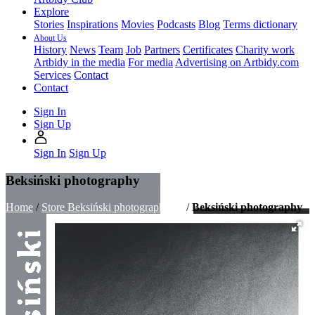
Explore
Stories
Inspirations
Movies
Podcasts
Blog
Terms dictionary
About Us
History
News
Team
Job
Partners
Certificates
Charity work
Artbidy in the media
For media
Advertising on Artbidy.com
Services
Contact
Contact
Sign In
Sign Up
Sign In
Sign Up
Beksiński photography
Home
/
Store
Beksiński photography | 6
/
Beksiński photography