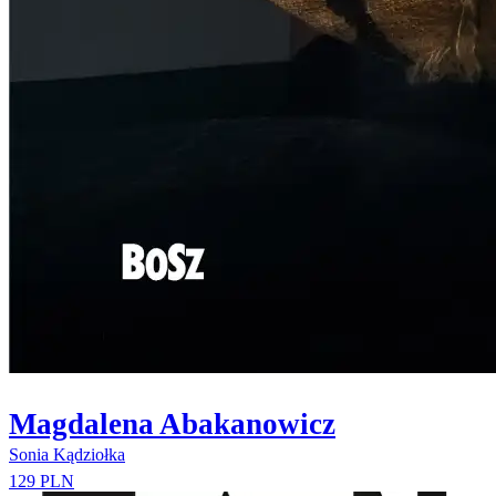
Magdalena Abakanowicz
Sonia Kądziołka
129 PLN