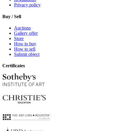
Privacy policy
Buy / Sell
Auctions
Gallery offer
Store
How to buy
How to sell
Submit object
Certificates