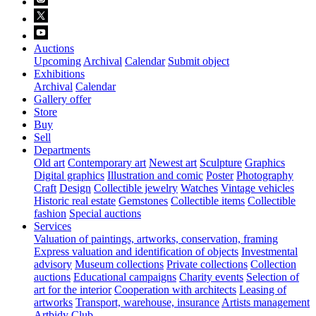
Auctions
Upcoming
Archival
Calendar
Submit object
Exhibitions
Archival
Calendar
Gallery offer
Store
Buy
Sell
Departments
Old art
Contemporary art
Newest art
Sculpture
Graphics
Digital graphics
Illustration and comic
Poster
Photography
Craft
Design
Collectible jewelry
Watches
Vintage vehicles
Historic real estate
Gemstones
Collectible items
Collectible
fashion
Special auctions
Services
Valuation of paintings, artworks, conservation, framing
Express valuation and identification of objects
Investmental
advisory
Museum collections
Private collections
Collection
auctions
Educational campaigns
Charity events
Selection of
art for the interior
Cooperation with architects
Leasing of
artworks
Transport, warehouse, insurance
Artists management
Artbidy Club