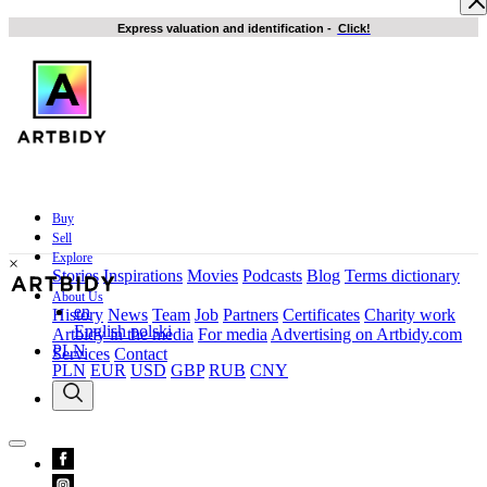
Express valuation and identification
-
Click!
Buy
Sell
Explore
×
Stories
Inspirations
Movies
Podcasts
Blog
Terms dictionary
About Us
en
History
News
Team
Job
Partners
Certificates
Charity work
English
polski
Artbidy in the media
For media
Advertising on Artbidy.com
PLN
Services
Contact
PLN
EUR
USD
GBP
RUB
CNY