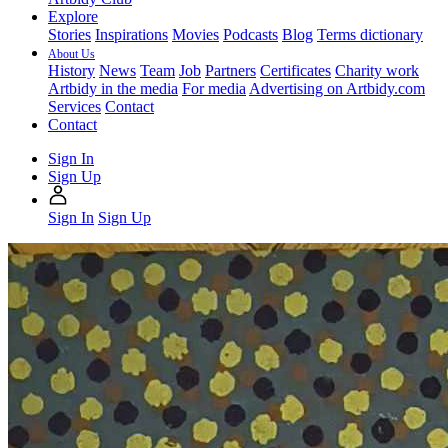
Explore
Stories
Inspirations
Movies
Podcasts
Blog
Terms dictionary
About Us
History
News
Team
Job
Partners
Certificates
Charity work
Artbidy in the media
For media
Advertising on Artbidy.com
Services
Contact
Contact
Sign In
Sign Up
Sign In
Sign Up