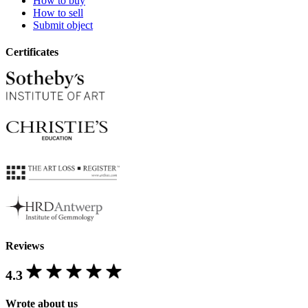
How to buy
How to sell
Submit object
Certificates
Reviews
4.3
Wrote about us