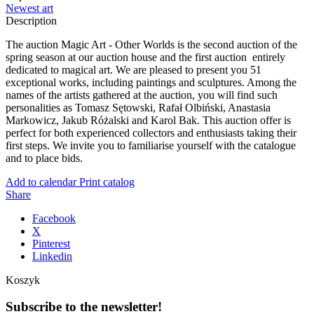
Newest art
Description
The auction Magic Art - Other Worlds is the second auction of the
spring season at our auction house and the first auction entirely
dedicated to magical art. We are pleased to present you 51
exceptional works, including paintings and sculptures. Among the
names of the artists gathered at the auction, you will find such
personalities as Tomasz Sętowski, Rafał Olbiński, Anastasia
Markowicz, Jakub Różalski and Karol Bak. This auction offer is
perfect for both experienced collectors and enthusiasts taking their
first steps. We invite you to familiarise yourself with the catalogue
and to place bids.
Add to calendar
Print catalog
Share
Facebook
X
Pinterest
Linkedin
Koszyk
Subscribe to the newsletter!