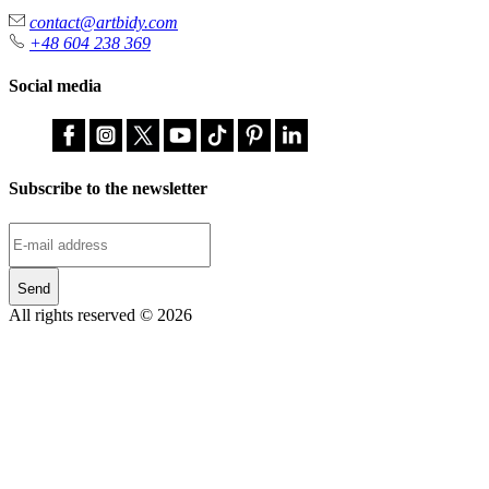
contact@artbidy.com
+48 604 238 369
Social media
Subscribe to the newsletter
Send
All rights reserved © 2026