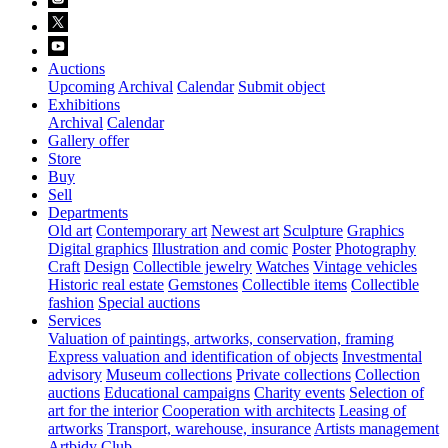
Auctions
Upcoming
Archival
Calendar
Submit object
Exhibitions
Archival
Calendar
Gallery offer
Store
Buy
Sell
Departments
Old art
Contemporary art
Newest art
Sculpture
Graphics
Digital graphics
Illustration and comic
Poster
Photography
Craft
Design
Collectible jewelry
Watches
Vintage vehicles
Historic real estate
Gemstones
Collectible items
Collectible
fashion
Special auctions
Services
Valuation of paintings, artworks, conservation, framing
Express valuation and identification of objects
Investmental
advisory
Museum collections
Private collections
Collection
auctions
Educational campaigns
Charity events
Selection of
art for the interior
Cooperation with architects
Leasing of
artworks
Transport, warehouse, insurance
Artists management
Artbidy Club