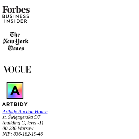
Artbidy Auction House
st. Świętojerska 5/7
(building C, level -1)
00-236 Warsaw
NIP: 836-182-19-46