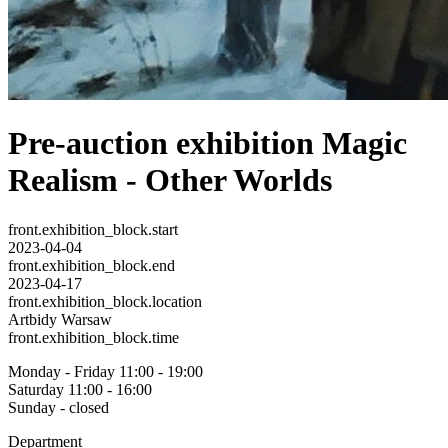
Pre-auction exhibition Magic
Realism - Other Worlds
front.exhibition_block.start
2023-04-04
front.exhibition_block.end
2023-04-17
front.exhibition_block.location
Artbidy Warsaw
front.exhibition_block.time
Monday - Friday 11:00 - 19:00
Saturday 11:00 - 16:00
Sunday - closed
Department