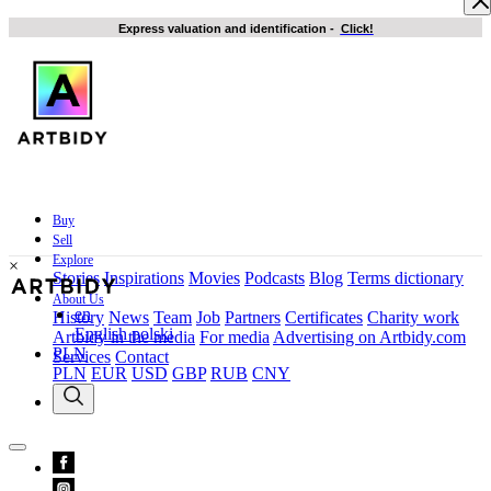
Express valuation and identification
-
Click!
Buy
Sell
Explore
×
Stories
Inspirations
Movies
Podcasts
Blog
Terms dictionary
About Us
en
History
News
Team
Job
Partners
Certificates
Charity work
English
polski
Artbidy in the media
For media
Advertising on Artbidy.com
PLN
Services
Contact
PLN
EUR
USD
GBP
RUB
CNY