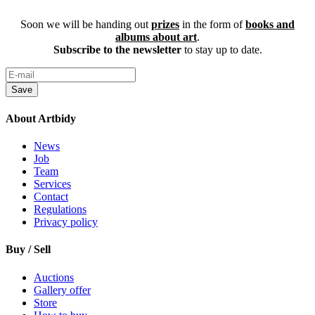
Soon we will be handing out
prizes
in the form of
books and
albums about art
.
Subscribe to the newsletter
to stay up to date.
Save
About Artbidy
News
Job
Team
Services
Contact
Regulations
Privacy policy
Buy / Sell
Auctions
Gallery offer
Store