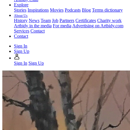
Explore
Stories
Inspirations
Movies
Podcasts
Blog
Terms dictionary
About Us
History
News
Team
Job
Partners
Certificates
Charity work
Artbidy in the media
For media
Advertising on Artbidy.com
Services
Contact
Contact
Sign In
Sign Up
Sign In
Sign Up