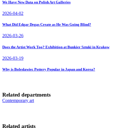
We Have New Data on Polish Art Galleries
2026-04-02
What Did Edgar Degas Create as He Was Going Blind?
2026-03-26
Does the Artist Work Too? Exhibition at Bunkier Sztuki in Krakow
2026-03-19
Why is Bolesławiec Pottery Popular in Japan and Korea?
Related departments
Contemporary art
Related artists