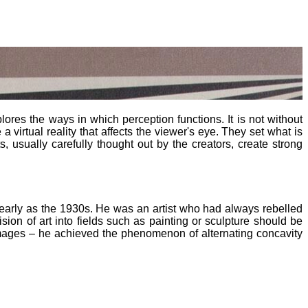
lores the ways in which perception functions. It is not without
a virtual reality that affects the viewer's eye. They set what is
, usually carefully thought out by the creators, create strong
 as early as the 1930s. He was an artist who had always rebelled
ision of art into fields such as painting or sculpture should be
mages – he achieved the phenomenon of alternating concavity