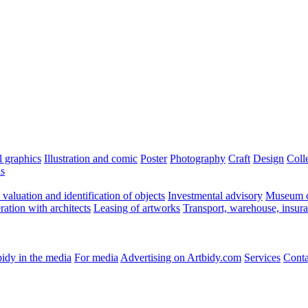
l graphics
Illustration and comic
Poster
Photography
Craft
Design
Coll
ns
valuation and identification of objects
Investmental advisory
Museum c
ation with architects
Leasing of artworks
Transport, warehouse, insur
idy in the media
For media
Advertising on Artbidy.com
Services
Conta