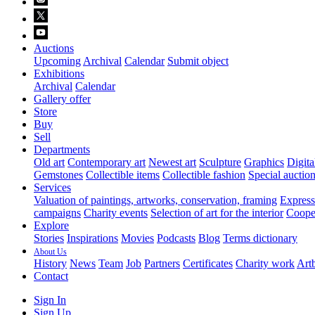
Auctions
Upcoming
Archival
Calendar
Submit object
Exhibitions
Archival
Calendar
Gallery offer
Store
Buy
Sell
Departments
Old art
Contemporary art
Newest art
Sculpture
Graphics
Digita
Gemstones
Collectible items
Collectible fashion
Special auctio
Services
Valuation of paintings, artworks, conservation, framing
Express 
campaigns
Charity events
Selection of art for the interior
Cooper
Explore
Stories
Inspirations
Movies
Podcasts
Blog
Terms dictionary
About Us
History
News
Team
Job
Partners
Certificates
Charity work
Artb
Contact
Sign In
Sign Up