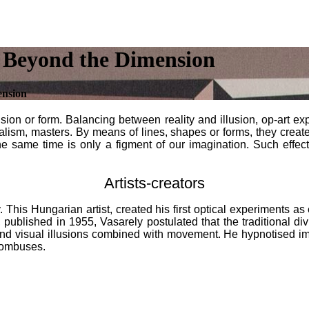
 Beyond the Dimension
ension
ion or form. Balancing between reality and illusion, op-art exp
sualism, masters. By means of lines, shapes or forms, they create 
the same time is only a figment of our imagination. Such effects
Artists-creators
rely. This Hungarian artist, created his first optical experiments
 published in 1955, Vasarely postulated that the traditional div
und visual illusions combined with movement. He hypnotised i
hombuses.