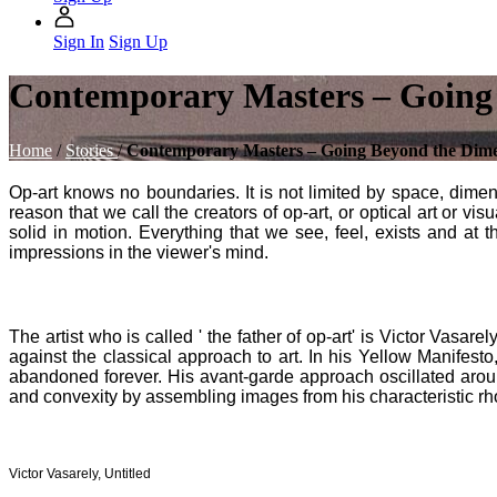
Sign In
Sign Up
Contemporary Masters – Going
Home
/
Stories
/
Contemporary Masters – Going Beyond the Dim
Op-art knows no boundaries. It is not limited by space, dimens
reason that we call the creators of op-art, or optical art or vi
solid in motion. Everything that we see, feel, exists and at 
impressions in the viewer's mind.
The artist who is called ' the father of op-art' is Victor Vasa
against the classical approach to art. In his Yellow Manifesto,
abandoned forever. His avant-garde approach oscillated aro
and convexity by assembling images from his characteristic r
Victor Vasarely, Untitled