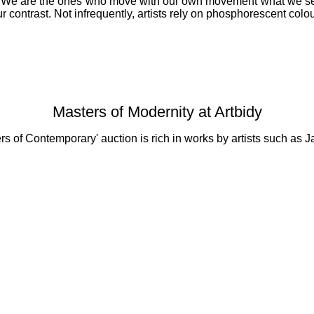
e. We are the ones who move with our own movement what we see i
r contrast. Not infrequently, artists rely on phosphorescent colo
Masters of Modernity at Artbidy
ters of Contemporary' auction is rich in works by artists such 