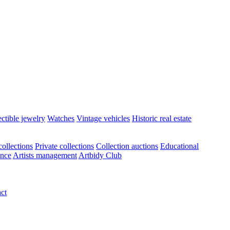
ectible jewelry
Watches
Vintage vehicles
Historic real estate
ollections
Private collections
Collection auctions
Educational
ance
Artists management
Artbidy Club
ct