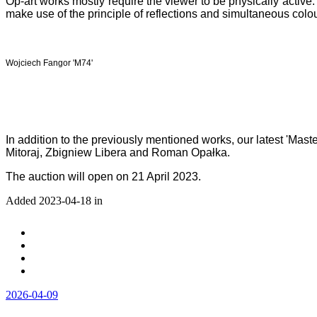
Op-art works mostly require the viewer to be physically activ
make use of the principle of reflections and simultaneous colou
Wojciech Fangor 'M74'
In addition to the previously mentioned works, our latest 'Mas
Mitoraj, Zbigniew Libera and Roman Opałka.
The auction will open on 21 April 2023.
Added 2023-04-18 in
2026-04-09