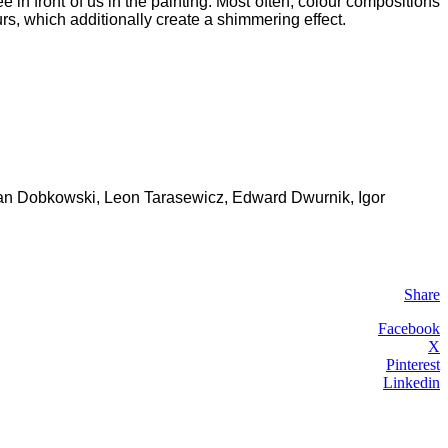
n front of us in the painting. Most often, colour compositions
urs, which additionally create a shimmering effect.
as Jan Dobkowski, Leon Tarasewicz, Edward Dwurnik, Igor
Share
Facebook
X
Pinterest
Linkedin