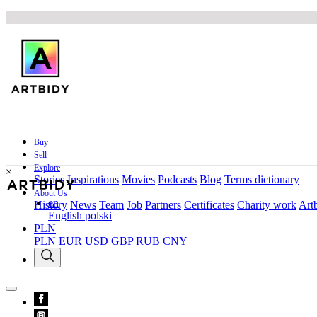
Buy
Sell
Explore
×
Stories
Inspirations
Movies
Podcasts
Blog
Terms dictionary
About Us
en
History
News
Team
Job
Partners
Certificates
Charity work
Artb
English
polski
PLN
PLN
EUR
USD
GBP
RUB
CNY