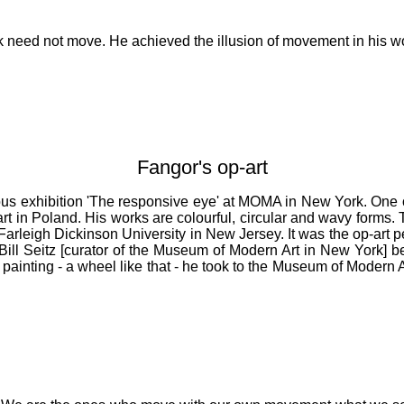
work need not move. He achieved the illusion of movement in his w
Fangor's op-art
amous exhibition 'The responsive eye' at MOMA in New York. One 
art in Poland. His works are colourful, circular and wavy forms. 
Farleigh Dickinson University in New Jersey. It was the op-art pe
ill Seitz [curator of the Museum of Modern Art in New York] b
ainting - a wheel like that - he took to the Museum of Modern Ar