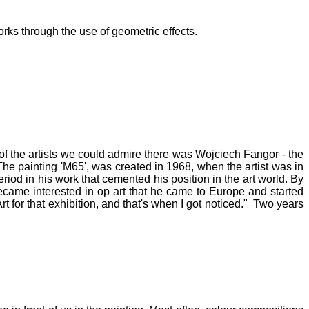
orks through the use of geometric effects.
of the artists we could admire there was Wojciech Fangor - the
The painting 'M65', was created in 1968, when the artist was in
riod in his work that cemented his position in the art world. By
ecame interested in op art that he came to Europe and started
t for that exhibition, and that's when I got noticed." Two years