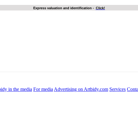
Express valuation and identification
-
Click!
idy in the media
For media
Advertising on Artbidy.com
Services
Conta