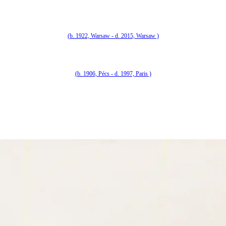
(b. 1922, Warsaw - d. 2015, Warsaw )
(b. 1906, Pécs - d. 1997, Paris )