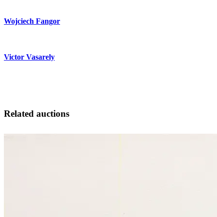
Wojciech Fangor
Victor Vasarely
Related auctions