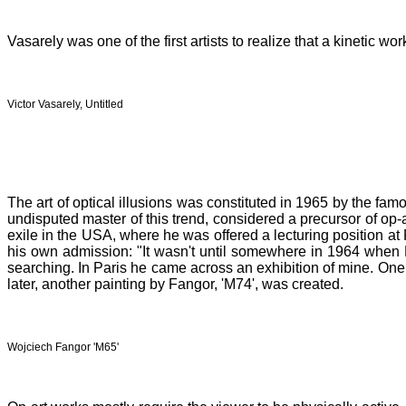
Vasarely was one of the first artists to realize that a kinetic 
Victor Vasarely, Untitled
The art of optical illusions was constituted in 1965 by the f
undisputed master of this trend, considered a precursor of op-
exile in the USA, where he was offered a lecturing position at 
his own admission: "It wasn't until somewhere in 1964 when B
searching. In Paris he came across an exhibition of mine. One p
later, another painting by Fangor, 'M74', was created.
Wojciech Fangor 'M65'