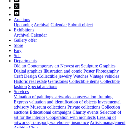
Auctions
Upcoming
Archival
Calendar
Submit object
Exhibitions
Archival
Calendar
Gallery offer
Store
Buy
Sell
Departments
Old art
Contemporary art
Newest art
Sculpture
Graphics
Digital graphics
Illustration and comic
Poster
Photography
Craft
Design
Collectible jewelry
Watches
Vintage vehicles
Historic real estate
Gemstones
Collectible items
Collectible
fashion
Special auctions
Services
Valuation of paintings, artworks, conservation, framing
Express valuation and identification of objects
Investmental
advisory
Museum collections
Private collections
Collection
auctions
Educational campaigns
Charity events
Selection of
art for the interior
Cooperation with architects
Leasing of
artworks
Transport, warehouse, insurance
Artists management
Artbidy Club