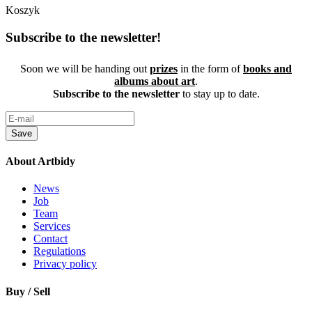
Koszyk
Subscribe to the newsletter!
Soon we will be handing out
prizes
in the form of
books and
albums about art
.
Subscribe to the newsletter
to stay up to date.
Save
About Artbidy
News
Job
Team
Services
Contact
Regulations
Privacy policy
Buy / Sell