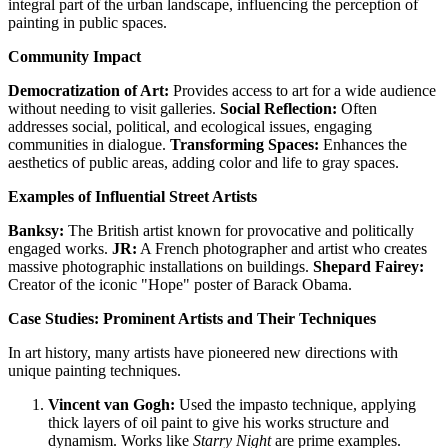
integral part of the urban landscape, influencing the perception of
painting in public spaces.
Community Impact
Democratization of Art:
Provides access to art for a wide audience
without needing to visit galleries.
Social Reflection:
Often
addresses social, political, and ecological issues, engaging
communities in dialogue.
Transforming Spaces:
Enhances the
aesthetics of public areas, adding color and life to gray spaces.
Examples of Influential Street Artists
Banksy:
The British artist known for provocative and politically
engaged works.
JR:
A French photographer and artist who creates
massive photographic installations on buildings.
Shepard Fairey:
Creator of the iconic "Hope" poster of Barack Obama.
Case Studies: Prominent Artists and Their Techniques
In art history, many artists have pioneered new directions with
unique painting techniques.
Vincent van Gogh:
Used the impasto technique, applying
thick layers of oil paint to give his works structure and
dynamism. Works like
Starry Night
are prime examples.