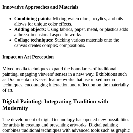
Innovative Approaches and Materials
Combining paints:
Mixing watercolors, acrylics, and oils
allows for unique color effects.
Adding objects:
Using fabrics, paper, metal, or plastics adds
a three-dimensional aspect to works.
Collage techniques:
Sticking various materials onto the
canvas creates complex compositions.
Impact on Art Perception
Mixed media techniques expand the boundaries of traditional
painting, engaging viewers’ senses in a new way. Exhibitions such
as Documenta in Kassel feature works that use mixed media
techniques, encouraging interaction and reflection on the materiality
of art.
Digital Painting: Integrating Tradition with
Modernity
The development of digital technology has opened new possibilities
for artists in creating and presenting artworks. Digital painting
combines traditional techniques with advanced tools such as graphic