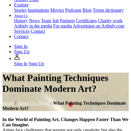
Explore
Stories
Inspirations
Movies
Podcasts
Blog
Terms dictionary
About Us
History
News
Team
Job
Partners
Certificates
Charity work
Artbidy in the media
For media
Advertising on Artbidy.com
Services
Contact
Contact
Sign In
Sign Up
Sign In
Sign Up
What Painting Techniques
Dominate Modern Art?
Home
/
About Us /
News
/
What Painting Techniques Dominate
Modern Art?
In the World of Painting Art, Changes Happen Faster Than We
Can Imagine.
Artists face challenges that require not only creativity but also the