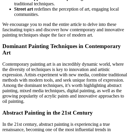
traditional techniques.
Street art
redefines the perception of art, engaging local
communities.
We encourage you to read the entire article to delve into these
fascinating topics and discover how contemporary and innovative
painting techniques shape the face of modern art.
Dominant Painting Techniques in Contemporary
Art
Contemporary painting art is an incredibly dynamic world, where
the diversity of techniques is key to innovation and artistic
expression. Artists experiment with new media, combine traditional
methods with modern tools, and seek unique forms of expression.
Among the dominant techniques, it’s worth highlighting abstract
painting, mixed media techniques, digital painting, as well as the
growing popularity of acrylic paints and innovative approaches to
oil painting.
Abstract Painting in the 21st Century
In the 21st century, abstract painting is experiencing a true
renaissance, becoming one of the most influential trends in