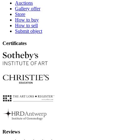
Auctions
Gallery offer
Store
How to buy
How to sell
Submit object
Certificates
Reviews