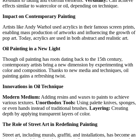
Resistant to fading and external elements.
Versatility:
Can achieve
effects similar to watercolor or oil, depending on technique.
Impact on Contemporary Painting
Artists like Andy Warhol used acrylics in their famous screen prints,
enabling mass production of artworks and influencing the growth of
pop art. Today, acrylics are used in both abstract and realistic art.
Oil Painting in a New Light
Though oil painting has roots dating back to the 15th century,
contemporary artists bring a new dimension by experimenting with
color and composition. Thanks to new media and techniques, oil
painting gains a refreshing twist.
Innovations in Oil Technique
Modern Medium:
Adding resins and waxes to paints to achieve
various textures.
Unorthodox Tools:
Using palette knives, sponges,
or even hands instead of traditional brushes.
Layering:
Creating
depth by applying transparent layers of color.
The Role of Street Art in Redefining Painting
Street art, including murals, graffiti, and installations, has become an