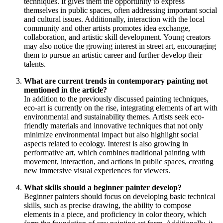
techniques. It gives them the opportunity to express
themselves in public spaces, often addressing important social
and cultural issues. Additionally, interaction with the local
community and other artists promotes idea exchange,
collaboration, and artistic skill development. Young creators
may also notice the growing interest in street art, encouraging
them to pursue an artistic career and further develop their
talents.
What are current trends in contemporary painting not
mentioned in the article?
In addition to the previously discussed painting techniques,
eco-art is currently on the rise, integrating elements of art with
environmental and sustainability themes. Artists seek eco-
friendly materials and innovative techniques that not only
minimize environmental impact but also highlight social
aspects related to ecology. Interest is also growing in
performative art, which combines traditional painting with
movement, interaction, and actions in public spaces, creating
new immersive visual experiences for viewers.
What skills should a beginner painter develop?
Beginner painters should focus on developing basic technical
skills, such as precise drawing, the ability to compose
elements in a piece, and proficiency in color theory, which