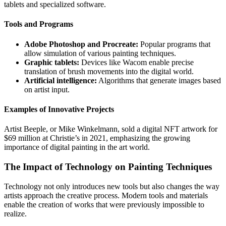
tablets and specialized software.
Tools and Programs
Adobe Photoshop and Procreate:
Popular programs that
allow simulation of various painting techniques.
Graphic tablets:
Devices like Wacom enable precise
translation of brush movements into the digital world.
Artificial intelligence:
Algorithms that generate images based
on artist input.
Examples of Innovative Projects
Artist Beeple, or Mike Winkelmann, sold a digital NFT artwork for
$69 million at Christie’s in 2021, emphasizing the growing
importance of digital painting in the art world.
The Impact of Technology on Painting Techniques
Technology not only introduces new tools but also changes the way
artists approach the creative process. Modern tools and materials
enable the creation of works that were previously impossible to
realize.