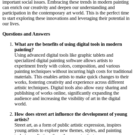
important social issues. Embracing these trends in modern painting
can enrich our creativity and deepen our understanding and
participation in the contemporary art world. This is the perfect time
to start exploring these innovations and leveraging their potential in
our lives.
Questions and Answers
What are the benefits of using digital tools in modern
painting?
Using advanced digital tools like graphic tablets and
specialized digital painting software allows artists to
experiment freely with colors, composition, and various
painting techniques without incurring high costs for traditional
materials. This enables artists to make quick changes to their
works, fostering creativity and experience across different
artistic techniques. Digital tools also allow easy sharing and
publishing of works online, significantly expanding the
audience and increasing the visibility of art in the digital
world.
How does street art influence the development of young
artists?
Street art, as a form of public artistic expression, inspires
young artists to explore new themes, styles, and painting