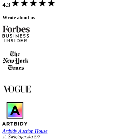
4.3
Wrote about us
Artbidy Auction House
st. Świętojerska 5/7