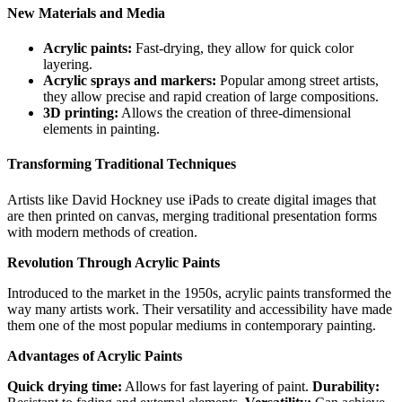
New Materials and Media
Acrylic paints:
Fast-drying, they allow for quick color
layering.
Acrylic sprays and markers:
Popular among street artists,
they allow precise and rapid creation of large compositions.
3D printing:
Allows the creation of three-dimensional
elements in painting.
Transforming Traditional Techniques
Artists like David Hockney use iPads to create digital images that
are then printed on canvas, merging traditional presentation forms
with modern methods of creation.
Revolution Through Acrylic Paints
Introduced to the market in the 1950s, acrylic paints transformed the
way many artists work. Their versatility and accessibility have made
them one of the most popular mediums in contemporary painting.
Advantages of Acrylic Paints
Quick drying time:
Allows for fast layering of paint.
Durability: