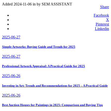
Added 2024-11-06 in
by SEM ASSISTANT
Share
Facebook
X
Pinterest
Linkedin
2025-06-27
Simple Artworks: Buying Guide and Trends for 2025
2025-06-27
Professional Artwork Appraisal: A Practical Guide for 2025
2025-06-26
Investing in Art: Trends and Recommendations for 2025 – A Practical Guide
2025-06-26
Best Auction Houses for Paintings in 2025: Comparison and Buying Tips