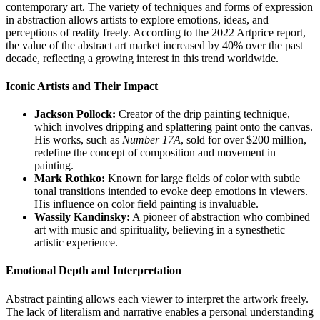
contemporary art. The variety of techniques and forms of expression
in abstraction allows artists to explore emotions, ideas, and
perceptions of reality freely. According to the 2022 Artprice report,
the value of the abstract art market increased by 40% over the past
decade, reflecting a growing interest in this trend worldwide.
Iconic Artists and Their Impact
Jackson Pollock:
Creator of the drip painting technique,
which involves dripping and splattering paint onto the canvas.
His works, such as
Number 17A
, sold for over $200 million,
redefine the concept of composition and movement in
painting.
Mark Rothko:
Known for large fields of color with subtle
tonal transitions intended to evoke deep emotions in viewers.
His influence on color field painting is invaluable.
Wassily Kandinsky:
A pioneer of abstraction who combined
art with music and spirituality, believing in a synesthetic
artistic experience.
Emotional Depth and Interpretation
Abstract painting allows each viewer to interpret the artwork freely.
The lack of literalism and narrative enables a personal understanding