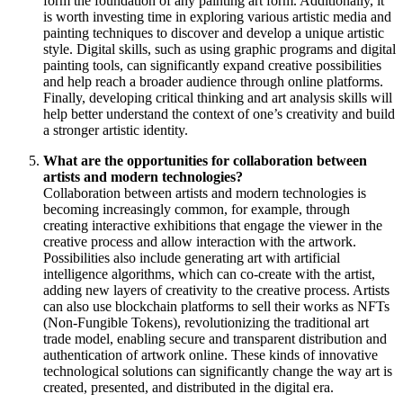
form the foundation of any painting art form. Additionally, it
is worth investing time in exploring various artistic media and
painting techniques to discover and develop a unique artistic
style. Digital skills, such as using graphic programs and digital
painting tools, can significantly expand creative possibilities
and help reach a broader audience through online platforms.
Finally, developing critical thinking and art analysis skills will
help better understand the context of one’s creativity and build
a stronger artistic identity.
What are the opportunities for collaboration between
artists and modern technologies?
Collaboration between artists and modern technologies is
becoming increasingly common, for example, through
creating interactive exhibitions that engage the viewer in the
creative process and allow interaction with the artwork.
Possibilities also include generating art with artificial
intelligence algorithms, which can co-create with the artist,
adding new layers of creativity to the creative process. Artists
can also use blockchain platforms to sell their works as NFTs
(Non-Fungible Tokens), revolutionizing the traditional art
trade model, enabling secure and transparent distribution and
authentication of artwork online. These kinds of innovative
technological solutions can significantly change the way art is
created, presented, and distributed in the digital era.