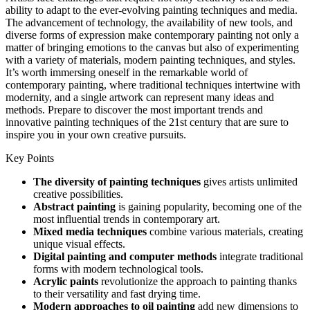
ability to adapt to the ever-evolving painting techniques and media.
The advancement of technology, the availability of new tools, and
diverse forms of expression make contemporary painting not only a
matter of bringing emotions to the canvas but also of experimenting
with a variety of materials, modern painting techniques, and styles.
It’s worth immersing oneself in the remarkable world of
contemporary painting, where traditional techniques intertwine with
modernity, and a single artwork can represent many ideas and
methods. Prepare to discover the most important trends and
innovative painting techniques of the 21st century that are sure to
inspire you in your own creative pursuits.
Key Points
The diversity of painting techniques
gives artists unlimited
creative possibilities.
Abstract painting
is gaining popularity, becoming one of the
most influential trends in contemporary art.
Mixed media techniques
combine various materials, creating
unique visual effects.
Digital painting and computer methods
integrate traditional
forms with modern technological tools.
Acrylic paints
revolutionize the approach to painting thanks
to their versatility and fast drying time.
Modern approaches to oil painting
add new dimensions to