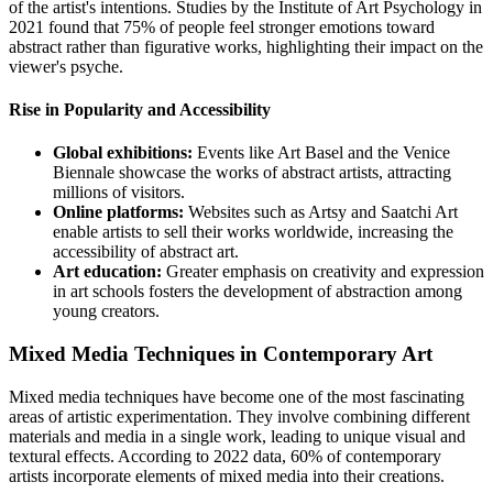
of the artist's intentions. Studies by the Institute of Art Psychology in
2021 found that 75% of people feel stronger emotions toward
abstract rather than figurative works, highlighting their impact on the
viewer's psyche.
Rise in Popularity and Accessibility
Global exhibitions:
Events like Art Basel and the Venice
Biennale showcase the works of abstract artists, attracting
millions of visitors.
Online platforms:
Websites such as Artsy and Saatchi Art
enable artists to sell their works worldwide, increasing the
accessibility of abstract art.
Art education:
Greater emphasis on creativity and expression
in art schools fosters the development of abstraction among
young creators.
Mixed Media Techniques in Contemporary Art
Mixed media techniques have become one of the most fascinating
areas of artistic experimentation. They involve combining different
materials and media in a single work, leading to unique visual and
textural effects. According to 2022 data, 60% of contemporary
artists incorporate elements of mixed media into their creations.