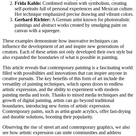
Frida Kahlo:
Combined realism with symbolism, creating
self-portraits full of personal experiences and Mexican culture.
Her technique emphasized precise drawing and vibrant colors.
Gerhard Richter:
A German artist known for photorealistic
paintings and abstract works created by smudging paint on
canvas with a squeegee.
These examples demonstrate how innovative techniques can
influence the development of art and inspire new generations of
creators. Each of these artists not only developed their own style but
also expanded the boundaries of what is possible in painting.
This article reveals that contemporary painting is a fascinating world
filled with possibilities and innovations that can inspire anyone in
creative pursuits. The key benefits of this form of art include the
versatility of painting techniques, which opens doors to endless
artistic expression, and the ability to experiment with modern
painting media and tools. Thanks to mixed media techniques and the
growth of digital painting, artists can go beyond traditional
boundaries, introducing new forms of artistic expression.
Contemporary paints, such as artist-grade acrylics, offer fast-drying
and durable solutions, boosting their popularity.
Observing the rise of street art and contemporary graphics, we also
see how artistic expression can unite communities and address