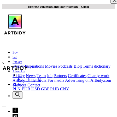
Express valuation and identification
-
Click!
Buy
Sell
Explore
×
Stories
Inspirations
Movies
Podcasts
Blog
Terms dictionary
About Us
en
History
News
Team
Job
Partners
Certificates
Charity work
English
polski
Artbidy in the media
For media
Advertising on Artbidy.com
PLN
Services
Contact
PLN
EUR
USD
GBP
RUB
CNY