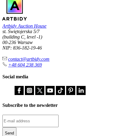
Artbidy Auction House
st. Świętojerska 5/7
(building C, level -1)
00-236 Warsaw
NIP: 836-182-19-46
contact@artbidy.com
+48 604 238 369
Social media
Subscribe to the newsletter
Send