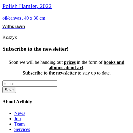
Polish Hamlet, 2022
oil/canvas
,
40 x 30 cm
Withdrawn
Koszyk
Subscribe to the newsletter!
Soon we will be handing out
prizes
in the form of
books and
albums about art
.
Subscribe to the newsletter
to stay up to date.
Save
About Artbidy
News
Job
Team
Services