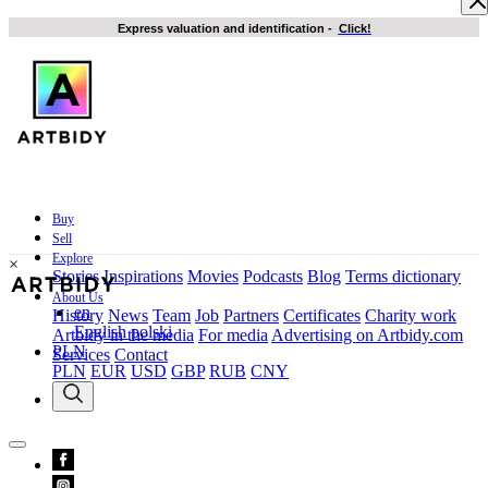
Express valuation and identification
-
Click!
Buy
Sell
Explore
×
Stories
Inspirations
Movies
Podcasts
Blog
Terms dictionary
About Us
en
History
News
Team
Job
Partners
Certificates
Charity work
English
polski
Artbidy in the media
For media
Advertising on Artbidy.com
PLN
Services
Contact
PLN
EUR
USD
GBP
RUB
CNY