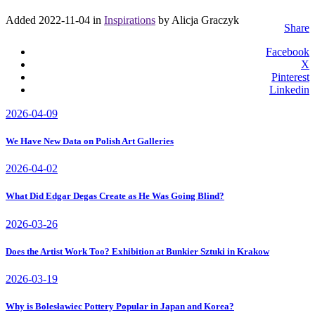
Added 2022-11-04 in
Inspirations
by Alicja Graczyk
Share
Facebook
X
Pinterest
Linkedin
2026-04-09
We Have New Data on Polish Art Galleries
2026-04-02
What Did Edgar Degas Create as He Was Going Blind?
2026-03-26
Does the Artist Work Too? Exhibition at Bunkier Sztuki in Krakow
2026-03-19
Why is Bolesławiec Pottery Popular in Japan and Korea?