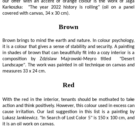
our offer with an accent of orange colour is the work of Jaga
Karkoszka: "The year 2022 history is rolling" (oil on a panel
covered with canvas, 34 x 30 cm).
Brown
Brown brings to mind the earth and nature. In colour psychology,
it is a colour that gives a sense of stability and security. A painting
in shades of brown that can beautifully fit into a cozy interior is a
composition by Zdzislaw Majrowski-Meyro titled "Desert
Landscape". The work was painted in oil technique on canvas and
measures 33 x 24 cm.
Red
With the red in the interior, tenants should be motivated to take
action and think positively. However, this colour used in excess can
cause irritation. Our last suggestion in this list is a painting by
Lukasz Jankiewicz. "In Search of Lost Color 5" is 150 x 100 cm, and
it is an oil work on canvas.