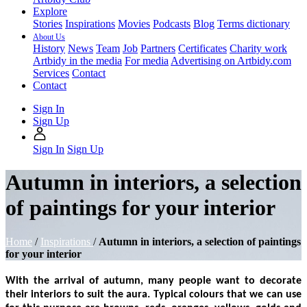
Explore
Stories
Inspirations
Movies
Podcasts
Blog
Terms dictionary
About Us
History
News
Team
Job
Partners
Certificates
Charity work
Artbidy in the media
For media
Advertising on Artbidy.com
Services
Contact
Contact
Sign In
Sign Up
Sign In
Sign Up
Autumn in interiors, a selection
of paintings for your interior
Home
/
Inspirations
/
Autumn in interiors, a selection of paintings
for your interior
With the arrival of autumn, many people want to decorate
their interiors to suit the aura. Typical colours that we can use