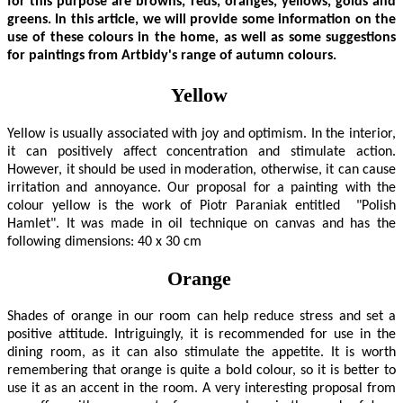
for this purpose are browns, reds, oranges, yellows, golds and
greens. In this article, we will provide some information on the
use of these colours in the home, as well as some suggestions
for paintings from Artbidy's range of autumn colours.
Yellow
Yellow is usually associated with joy and optimism. In the interior,
it can positively affect concentration and stimulate action.
However, it should be used in moderation, otherwise, it can cause
irritation and annoyance. Our proposal for a painting with the
colour yellow is the work of Piotr Paraniak entitled "Polish
Hamlet". It was made in oil technique on canvas and has the
following dimensions: 40 x 30 cm
Orange
Shades of orange in our room can help reduce stress and set a
positive attitude. Intriguingly, it is recommended for use in the
dining room, as it can also stimulate the appetite. It is worth
remembering that orange is quite a bold colour, so it is better to
use it as an accent in the room. A very interesting proposal from