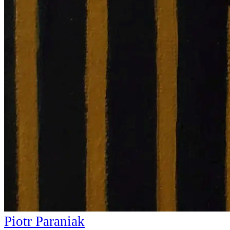
Piotr Paraniak