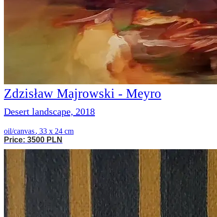
Zdzisław Majrowski - Meyro
Desert landscape, 2018
oil/canvas
,
33 x 24 cm
Price: 3500 PLN