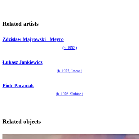
Related artists
Zdzisław Majrowski - Meyro
(b. 1952 )
Łukasz Jankiewicz
(b. 1975, Jawor )
Piotr Paraniak
(b. 1976, Słubice )
Related objects