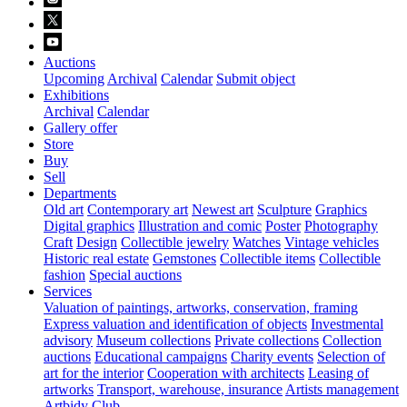
Auctions
Upcoming
Archival
Calendar
Submit object
Exhibitions
Archival
Calendar
Gallery offer
Store
Buy
Sell
Departments
Old art
Contemporary art
Newest art
Sculpture
Graphics
Digital graphics
Illustration and comic
Poster
Photography
Craft
Design
Collectible jewelry
Watches
Vintage vehicles
Historic real estate
Gemstones
Collectible items
Collectible
fashion
Special auctions
Services
Valuation of paintings, artworks, conservation, framing
Express valuation and identification of objects
Investmental
advisory
Museum collections
Private collections
Collection
auctions
Educational campaigns
Charity events
Selection of
art for the interior
Cooperation with architects
Leasing of
artworks
Transport, warehouse, insurance
Artists management
Artbidy Club