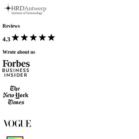
Reviews
4.3
Wrote about us