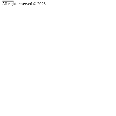
All rights reserved © 2026