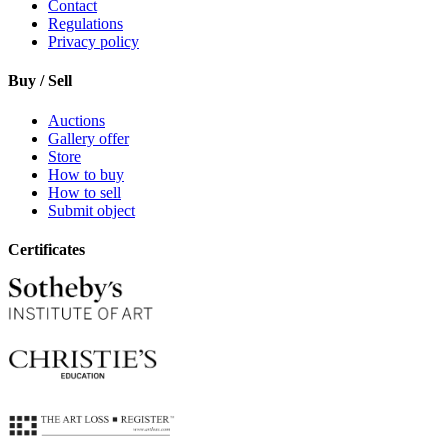
Contact
Regulations
Privacy policy
Buy / Sell
Auctions
Gallery offer
Store
How to buy
How to sell
Submit object
Certificates