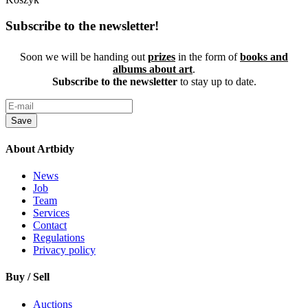
Subscribe to the newsletter!
Soon we will be handing out
prizes
in the form of
books and
albums about art
.
Subscribe to the newsletter
to stay up to date.
Save
About Artbidy
News
Job
Team
Services
Contact
Regulations
Privacy policy
Buy / Sell
Auctions