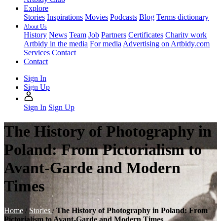
Explore
Stories
Inspirations
Movies
Podcasts
Blog
Terms dictionary
About Us
History
News
Team
Job
Partners
Certificates
Charity work
Artbidy in the media
For media
Advertising on Artbidy.com
Services
Contact
Contact
Sign In
Sign Up
Sign In
Sign Up
The History of Photography in
Poland: From Pictorialism to
Avant-Garde and Modern
Times
Home
/
Stories
/
The History of Photography in Poland: From
Pictorialism to Avant-Garde and Modern Times