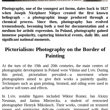
Photography, one of the youngest art forms, dates back to 1827
when Joseph Nicéphore Niépce created the first known
heliograph – a photographic image produced through a
chemical process. Since then, photography has evolved
tremendously, becoming both a tool for documentation and a
medium for artistic expression. In Poland, photography gained
immense popularity, capturing historical events, daily life, and
significant national moments.
Pictorialism: Photography on the Border of
Painting
At the turn of the 19th and 20th centuries, the main centers of
photographic development in Poland were Vilnius and Lviv. During
this period, pictorialism prevailed—a movement where
photographers aimed to give their works a painterly quality.
Techniques such as gum printing, bromoil, and oiling were used to
achieve soft tones and effects.
In Lviv, notable figures included Wiktor Romer, Jan Aloizy
Neuman, and Janina Mierzecka, a student of renowned
photographer Henryk Mikolasch. Their works, created on textured
papers and employing delicate contrasts, impressed with their