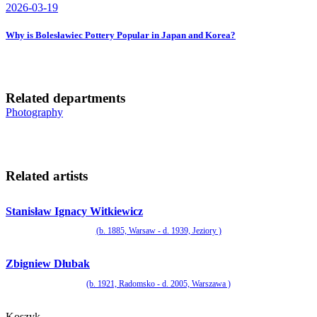
2026-03-19
Why is Bolesławiec Pottery Popular in Japan and Korea?
Related departments
Photography
Related artists
Stanisław Ignacy Witkiewicz
(b. 1885, Warsaw - d. 1939, Jeziory )
Zbigniew Dłubak
(b. 1921, Radomsko - d. 2005, Warszawa )
Koszyk