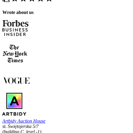
Wrote about us
Artbidy Auction House
st. Świętojerska 5/7
(building C, level -1)