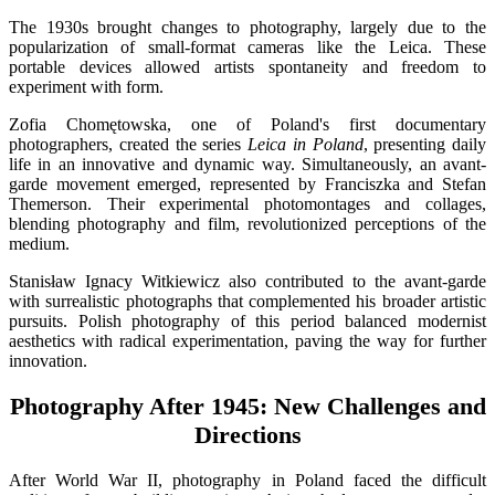
The 1930s brought changes to photography, largely due to the
popularization of small-format cameras like the Leica. These
portable devices allowed artists spontaneity and freedom to
experiment with form.
Zofia Chomętowska, one of Poland's first documentary
photographers, created the series
Leica in Poland
, presenting daily
life in an innovative and dynamic way. Simultaneously, an avant-
garde movement emerged, represented by Franciszka and Stefan
Themerson. Their experimental photomontages and collages,
blending photography and film, revolutionized perceptions of the
medium.
Stanisław Ignacy Witkiewicz also contributed to the avant-garde
with surrealistic photographs that complemented his broader artistic
pursuits. Polish photography of this period balanced modernist
aesthetics with radical experimentation, paving the way for further
innovation.
Photography After 1945: New Challenges and
Directions
After World War II, photography in Poland faced the difficult