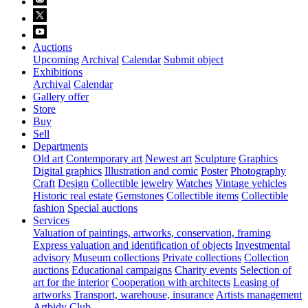
Auctions
Upcoming
Archival
Calendar
Submit object
Exhibitions
Archival
Calendar
Gallery offer
Store
Buy
Sell
Departments
Old art
Contemporary art
Newest art
Sculpture
Graphics
Digital graphics
Illustration and comic
Poster
Photography
Craft
Design
Collectible jewelry
Watches
Vintage vehicles
Historic real estate
Gemstones
Collectible items
Collectible
fashion
Special auctions
Services
Valuation of paintings, artworks, conservation, framing
Express valuation and identification of objects
Investmental
advisory
Museum collections
Private collections
Collection
auctions
Educational campaigns
Charity events
Selection of
art for the interior
Cooperation with architects
Leasing of
artworks
Transport, warehouse, insurance
Artists management
Artbidy Club