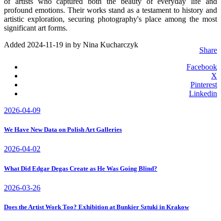
of artists who captured both the beauty of everyday life and
profound emotions. Their works stand as a testament to history and
artistic exploration, securing photography's place among the most
significant art forms.
Added 2024-11-19 in
by Nina Kucharczyk
Share
Facebook
X
Pinterest
Linkedin
2026-04-09
We Have New Data on Polish Art Galleries
2026-04-02
What Did Edgar Degas Create as He Was Going Blind?
2026-03-26
Does the Artist Work Too? Exhibition at Bunkier Sztuki in Krakow