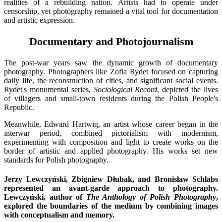
realities of a rebuilding nation. Artists had to operate under
censorship, yet photography remained a vital tool for documentation
and artistic expression.
Documentary and Photojournalism
The post-war years saw the dynamic growth of documentary
photography. Photographers like Zofia Rydet focused on capturing
daily life, the reconstruction of cities, and significant social events.
Rydet's monumental series,
Sociological Record
, depicted the lives
of villagers and small-town residents during the Polish People's
Republic.
Meanwhile, Edward Hartwig, an artist whose career began in the
interwar period, combined pictorialism with modernism,
experimenting with composition and light to create works on the
border of artistic and applied photography. His works set new
standards for Polish photography.
Jerzy Lewczyński, Zbigniew Dłubak, and Bronisław Schlabs
represented an avant-garde approach to photography.
Lewczyński, author of
The Anthology of Polish Photography
,
explored the boundaries of the medium by combining images
with conceptualism and memory.