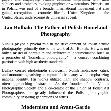
subtlety and aesthetics, evoking graphics or watercolors. Pictorialism
in Poland was part of a broader international movement that also
gained recognition in countries like the United Kingdom and the
United States, underscoring its universal appeal.
Jan Bułhak: The Father of Polish Homeland
Photography
Vilnius played a pivotal role in the development of Polish artistic
photography, primarily due to the work of Jan Bułhak. He was not
only a master of portraiture and architectural documentation but also
a promoter of "homeland photography" – a concept combining
patriotism with high aesthetic standards.
Bułhak created photographs showcasing Polish landscapes, cities,
and monuments, striving to capture their beauty while emphasizing
national identity. His works utilized light and shadow contrasts,
often approaching abstraction. As the founder of the Vilnius
Photographic Society and a co-creator of the Union of Polish Art
Photographers, he greatly influenced the Polish photographic
community, inspiring generations of artists.
Modernism and Avant-Garde