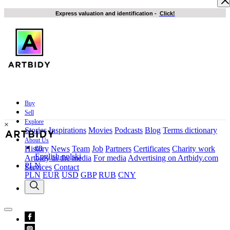
Express valuation and identification
-
Click!
Buy
Sell
Explore
×
Stories
Inspirations
Movies
Podcasts
Blog
Terms dictionary
About Us
en
History
News
Team
Job
Partners
Certificates
Charity work
English
polski
Artbidy in the media
For media
Advertising on Artbidy.com
PLN
Services
Contact
PLN
EUR
USD
GBP
RUB
CNY