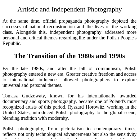
Artistic and Independent Photography
At the same time, official propaganda photography depicted the
successes of national reconstruction and the lives of the working
class. Alongside this, independent photography addressed more
personal and critical themes regarding life under the Polish People's
Republic.
The Transition of the 1980s and 1990s
By the late 1980s, and after the fall of communism, Polish
photography entered a new era. Greater creative freedom and access
to international influences allowed photographers to explore
universal and personal themes.
Tomasz Gudzowaty, known for his internationally awarded
documentary and sports photography, became one of Poland's most
recognized artists of this period. Ryszard Horowitz, working in the
United States, introduced Polish photography to the global scene,
blending tradition with modernity.
Polish photography, from pictorialism to contemporary times,
reflects not only technological advancements but also the sensitivity