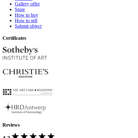
Gallery offer
Store
How to buy
How to sell
Submit object
Certificates
Reviews
4.3