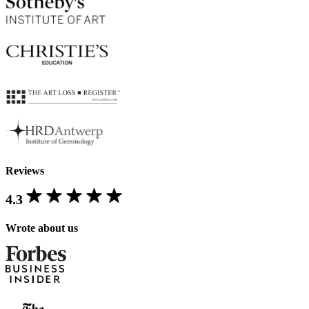
Reviews
4.3
Wrote about us