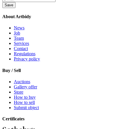
Save
About Artbidy
News
Job
Team
Services
Contact
Regulations
Privacy policy
Buy / Sell
Auctions
Gallery offer
Store
How to buy
How to sell
Submit object
Certificates