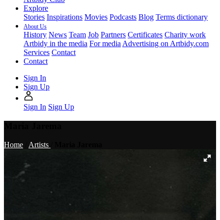
Explore
Stories
Inspirations
Movies
Podcasts
Blog
Terms dictionary
About Us
History
News
Team
Job
Partners
Certificates
Charity work
Artbidy in the media
For media
Advertising on Artbidy.com
Services
Contact
Contact
Sign In
Sign Up
Sign In
Sign Up
Maria Jarema
Home
/
Artists
/
Maria Jarema