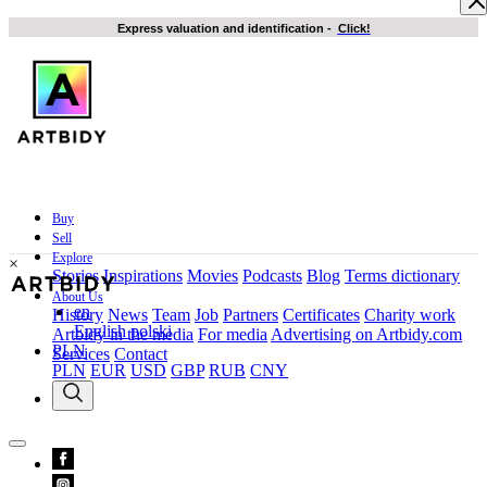
Express valuation and identification
-
Click!
Buy
Sell
Explore
×
Stories
Inspirations
Movies
Podcasts
Blog
Terms dictionary
About Us
en
History
News
Team
Job
Partners
Certificates
Charity work
English
polski
Artbidy in the media
For media
Advertising on Artbidy.com
PLN
Services
Contact
PLN
EUR
USD
GBP
RUB
CNY