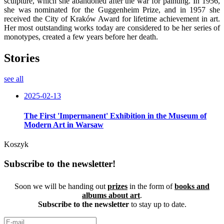
sculpture, which she abandoned after the war for painting. In 1956,
she was nominated for the Guggenheim Prize, and in 1957 she
received the City of Kraków Award for lifetime achievement in art.
Her most outstanding works today are considered to be her series of
monotypes, created a few years before her death.
Stories
see all
2025-02-13
The First 'Impermanent' Exhibition in the Museum of
Modern Art in Warsaw
Koszyk
Subscribe to the newsletter!
Soon we will be handing out
prizes
in the form of
books and
albums about art
.
Subscribe to the newsletter
to stay up to date.