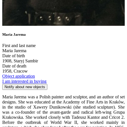
Maria Jarema
First and last name
Maria Jarema
Date of birth
1908, Staryj Sambir
Date of death
1958, Cracow
Object application
I am interested in buying
Notify about new objects
Maria Jarema was a Polish painter and sculptor, and an author of set
designs. She was educated at the Academy of Fine Arts in Kraków,
in the studio of Xawery Dunikowski (she studied sculpture). She
was a co-founder of the avant-garde and radical left-wing Grupa
Krakowska. She worked closely with Tadeusz Kantor and Cricot 2.
Before the outbreak of World War II, she worked mainly in