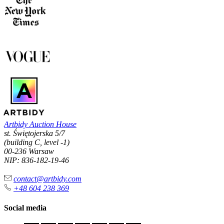
Artbidy Auction House
st. Świętojerska 5/7
(building C, level -1)
00-236 Warsaw
NIP: 836-182-19-46
contact@artbidy.com
+48 604 238 369
Social media