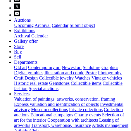
Auctions
Upcoming
Archival
Calendar
Submit object
Exhibitions
Archival
Calendar
Gallery offer
Store
Buy
Sell
Departments
Old art
Contemporary art
Newest art
Sculpture
Graphics
Digital graphics
Illustration and comic
Poster
Photography
Craft
Design
Collectible jewelry
Watches
Vintage vehicles
Historic real estate
Gemstones
Collectible items
Collectible
fashion
Special auctions
Services
Valuation of paintings, artworks, conservation, framing
Express valuation and identification of objects
Investmental
advisory
Museum collections
Private collections
Collection
auctions
Educational campaigns
Charity events
Selection of
art for the interior
Cooperation with architects
Leasing of
artworks
Transport, warehouse, insurance
Artists management
Artbidy Club