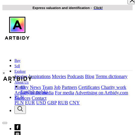
Express valuation and identification
-
Click!
Buy
Sell
Explore
×
Stories
Inspirations
Movies
Podcasts
Blog
Terms dictionary
About Us
en
History
News
Team
Job
Partners
Certificates
Charity work
English
polski
Artbidy in the media
For media
Advertising on Artbidy.com
PLN
Services
Contact
PLN
EUR
USD
GBP
RUB
CNY