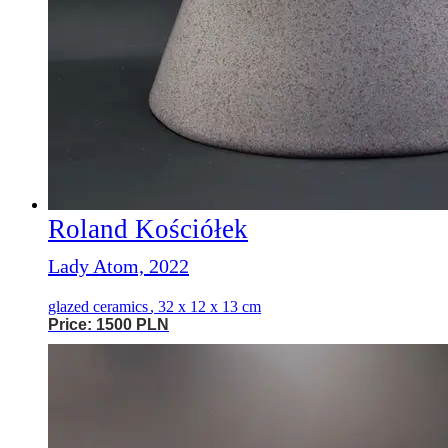
Roland Kościółek
Lady Atom, 2022
glazed ceramics
,
32 x 12 x 13 cm
Price: 1500 PLN