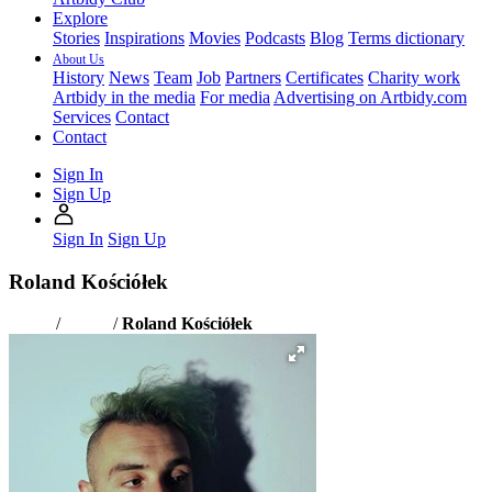
Explore
Stories
Inspirations
Movies
Podcasts
Blog
Terms dictionary
About Us
History
News
Team
Job
Partners
Certificates
Charity work
Artbidy in the media
For media
Advertising on Artbidy.com
Services
Contact
Contact
Sign In
Sign Up
Sign In
Sign Up
Roland Kościółek
Home
/
Artists
/
Roland Kościółek