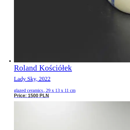
Roland Kościółek
Lady Sky, 2022
glazed ceramics
,
29 x 13 x 11 cm
Price: 1500 PLN