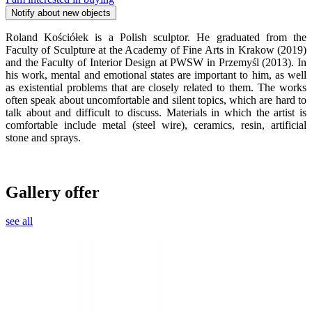
Notify about new objects
Roland Kościółek is a Polish sculptor. He graduated from the
Faculty of Sculpture at the Academy of Fine Arts in Krakow (2019)
and the Faculty of Interior Design at PWSW in Przemyśl (2013). In
his work, mental and emotional states are important to him, as well
as existential problems that are closely related to them. The works
often speak about uncomfortable and silent topics, which are hard to
talk about and difficult to discuss. Materials in which the artist is
comfortable include metal (steel wire), ceramics, resin, artificial
stone and sprays.
Gallery offer
see all