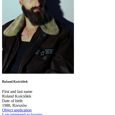
Roland Kościółek
First and last name
Roland Kościółek
Date of birth
1988, Rzeszów
Object application
I am interested in buying