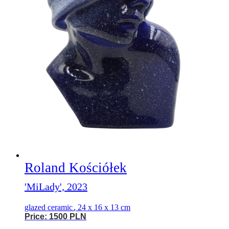
Roland Kościółek
'MiLady', 2023
glazed ceramic
,
24 x 16 x 13 cm
Price: 1500 PLN