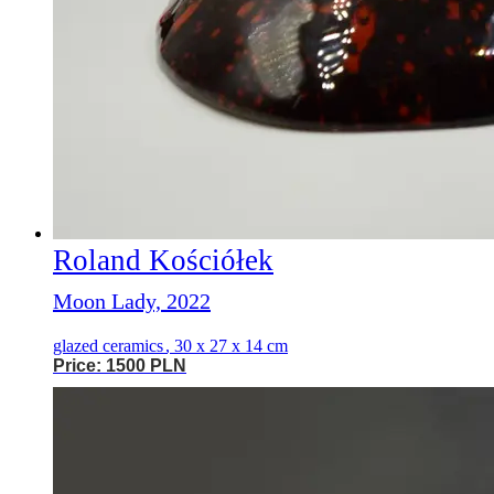
Roland Kościółek
Moon Lady, 2022
glazed ceramics
,
30 x 27 x 14 cm
Price: 1500 PLN