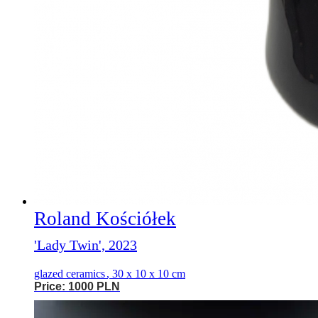
Roland Kościółek
'Lady Twin', 2023
glazed ceramics
,
30 x 10 x 10 cm
Price: 1000 PLN