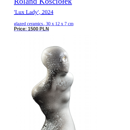
Roland Kościółek
'Lux Lady', 2024
glazed ceramics
,
30 x 12 x 7 cm
Price: 1500 PLN