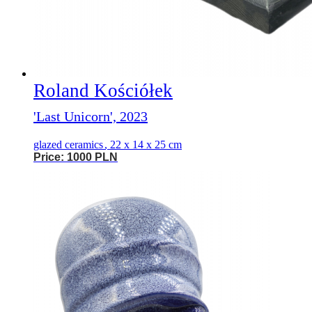
Roland Kościółek
'Last Unicorn', 2023
glazed ceramics
,
22 x 14 x 25 cm
Price: 1000 PLN