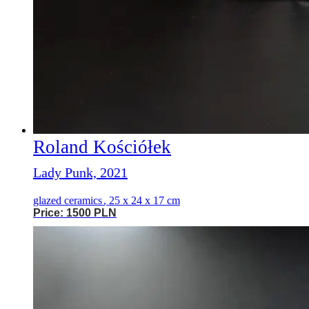
Roland Kościółek
Lady Punk, 2021
glazed ceramics
,
25 x 24 x 17 cm
Price: 1500 PLN