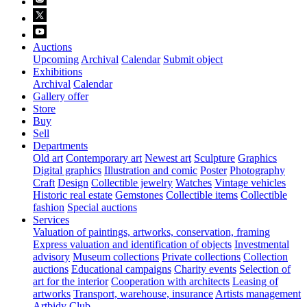
Auctions
Upcoming
Archival
Calendar
Submit object
Exhibitions
Archival
Calendar
Gallery offer
Store
Buy
Sell
Departments
Old art
Contemporary art
Newest art
Sculpture
Graphics
Digital graphics
Illustration and comic
Poster
Photography
Craft
Design
Collectible jewelry
Watches
Vintage vehicles
Historic real estate
Gemstones
Collectible items
Collectible
fashion
Special auctions
Services
Valuation of paintings, artworks, conservation, framing
Express valuation and identification of objects
Investmental
advisory
Museum collections
Private collections
Collection
auctions
Educational campaigns
Charity events
Selection of
art for the interior
Cooperation with architects
Leasing of
artworks
Transport, warehouse, insurance
Artists management
Artbidy Club