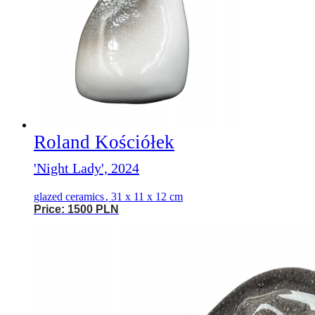
Roland Kościółek
'Night Lady', 2024
glazed ceramics
,
31 x 11 x 12 cm
Price: 1500 PLN