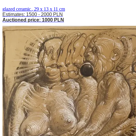
glazed ceramic
,
29 x 13 x 11 cm
Estimates: 1500 - 2000 PLN
Auctioned price: 1000 PLN