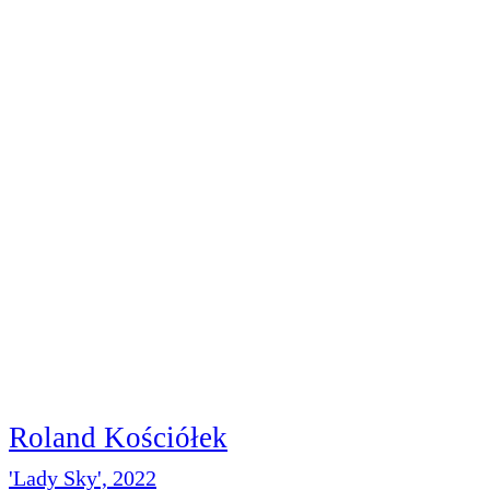
Roland Kościółek
'Lady Sky', 2022