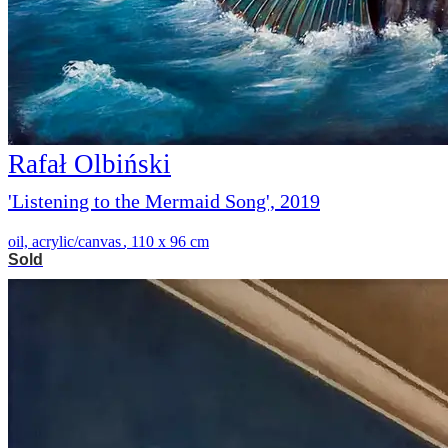
Rafał Olbiński
'Listening to the Mermaid Song', 2019
oil, acrylic/canvas
,
110 x 96 cm
Sold