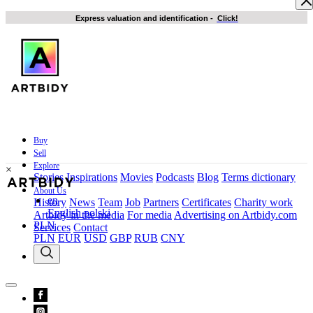
Express valuation and identification
-
Click!
Buy
Sell
Explore
×
Stories
Inspirations
Movies
Podcasts
Blog
Terms dictionary
About Us
en
History
News
Team
Job
Partners
Certificates
Charity work
English
polski
Artbidy in the media
For media
Advertising on Artbidy.com
PLN
Services
Contact
PLN
EUR
USD
GBP
RUB
CNY