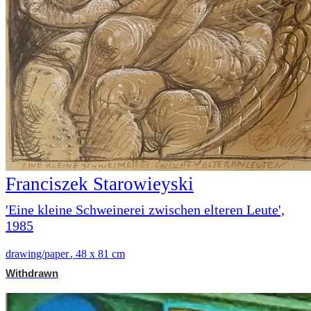
Franciszek Starowieyski
'Eine kleine Schweinerei zwischen elteren Leute',
1985
drawing/paper
,
48 x 81 cm
Withdrawn