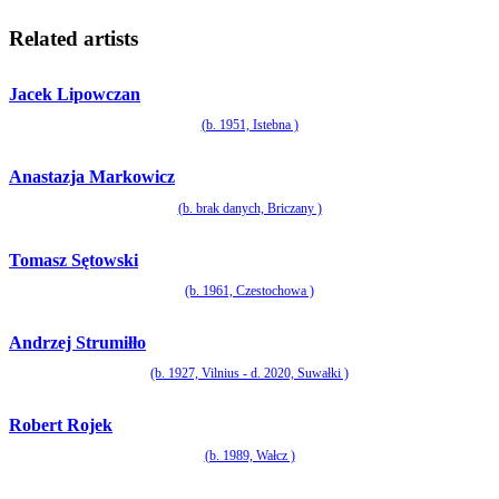
Related artists
Jacek Lipowczan
(b. 1951, Istebna )
Anastazja Markowicz
(b. brak danych, Briczany )
Tomasz Sętowski
(b. 1961, Czestochowa )
Andrzej Strumiłło
(b. 1927, Vilnius - d. 2020, Suwałki )
Robert Rojek
(b. 1989, Wałcz )