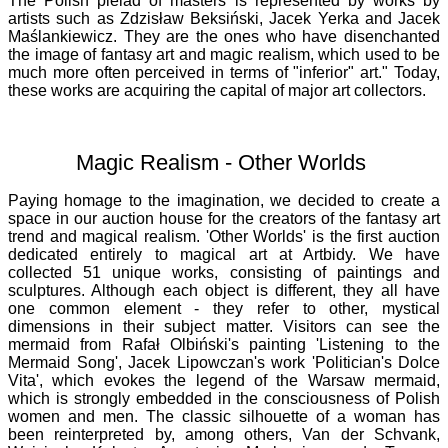
The Polish pleiad of masters is represented by works by
artists such as Zdzisław Beksiński, Jacek Yerka and Jacek
Maślankiewicz. They are the ones who have disenchanted
the image of fantasy art and magic realism, which used to be
much more often perceived in terms of "inferior" art." Today,
these works are acquiring the capital of major art collectors.
Magic Realism - Other Worlds
Paying homage to the imagination, we decided to create a
space in our auction house for the creators of the fantasy art
trend and magical realism. 'Other Worlds' is the first auction
dedicated entirely to magical art at Artbidy. We have
collected 51 unique works, consisting of paintings and
sculptures. Although each object is different, they all have
one common element - they refer to other, mystical
dimensions in their subject matter. Visitors can see the
mermaid from Rafał Olbiński's painting 'Listening to the
Mermaid Song', Jacek Lipowczan's work 'Politician's Dolce
Vita', which evokes the legend of the Warsaw mermaid,
which is strongly embedded in the consciousness of Polish
women and men. The classic silhouette of a woman has
been reinterpreted by, among others, Van der Schvank,