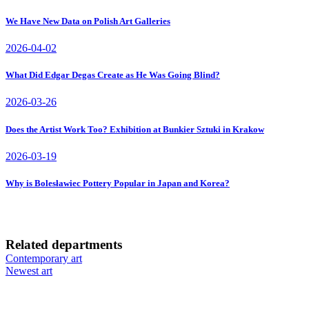
We Have New Data on Polish Art Galleries
2026-04-02
What Did Edgar Degas Create as He Was Going Blind?
2026-03-26
Does the Artist Work Too? Exhibition at Bunkier Sztuki in Krakow
2026-03-19
Why is Bolesławiec Pottery Popular in Japan and Korea?
Related departments
Contemporary art
Newest art