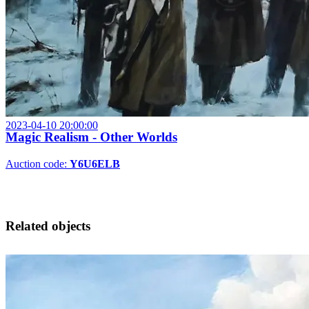
2023-04-10 20:00:00
Magic Realism - Other Worlds
Auction code:
Y6U6ELB
Related objects