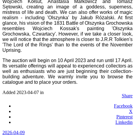
Wojciech Kołsut, Anastasia Markowicz and Tomasz
Sętowski, creating an image of a goddess, superness,
mistress of life and death. We can also offer works of magic
realism - including 'Olszynka' by Jakub Różalski. At first
glance, his vision of the 1831 Battle of Olszynka Grochowska
resembles Wojciech Kossak's painting 'Olszynka
Grochowska, Czwartacy'. However, if we take a closer look,
we will notice that the atmosphere is closer to J.R.R Tolkien's
'The Lord of the Rings' than to the events of the November
Uprising.
The auction will begin on 10 April 2023 and run until 17 April.
Its versatile offerings will appeal to experienced collectors as
well as enthusiasts who are just beginning their collection-
building adventure. We warmly invite you to browse the
catalogue and to place your orders.
Added 2023-04-07 in
Share
Facebook
X
Pinterest
Linkedin
2026-04-09