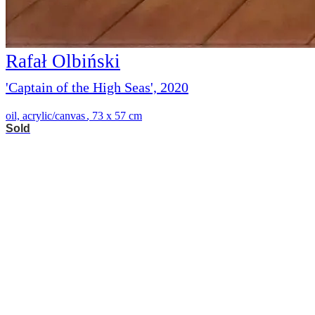
Rafał Olbiński
'Captain of the High Seas', 2020
oil, acrylic/canvas
,
73 x 57 cm
Sold