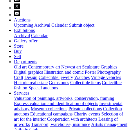
Auctions
Upcoming
Archival
Calendar
Submit object
Exhibitions
Archival
Calendar
Gallery offer
Store
Buy
Sell
Departments
Old art
Contemporary art
Newest art
Sculpture
Graphics
Digital graphics
Illustration and comic
Poster
Photography
Craft
Design
Collectible jewelry
Watches
Vintage vehicles
Historic real estate
Gemstones
Collectible items
Collectible
fashion
Special auctions
Services
Valuation of paintings, artworks, conservation, framing
Express valuation and identification of objects
Investmental
advisory
Museum collections
Private collections
Collection
auctions
Educational campaigns
Charity events
Selection of
art for the interior
Cooperation with architects
Leasing of
artworks
Transport, warehouse, insurance
Artists management
Artbidy Club