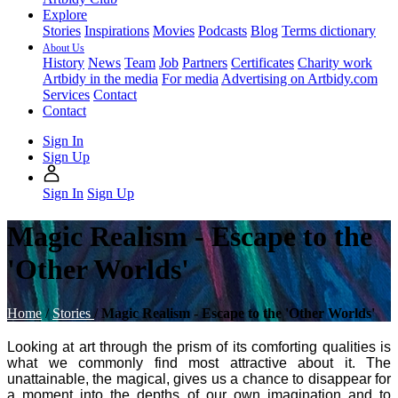
Explore
Stories
Inspirations
Movies
Podcasts
Blog
Terms dictionary
About Us
History
News
Team
Job
Partners
Certificates
Charity work
Artbidy in the media
For media
Advertising on Artbidy.com
Services
Contact
Contact
Sign In
Sign Up
Sign In
Sign Up
Magic Realism - Escape to the
'Other Worlds'
Home
/
Stories
/
Magic Realism - Escape to the 'Other Worlds'
Looking at art through the prism of its comforting qualities is
what we commonly find most attractive about it. The
unattainable, the magical, gives us a chance to disappear for
a moment into the depths of our own imagination and to