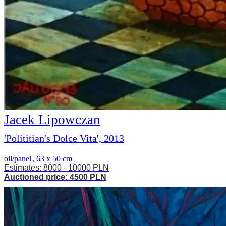
Jacek Lipowczan
'Polititian's Dolce Vita', 2013
oil/panel
,
63 x 50 cm
Estimates: 8000 - 10000 PLN
Auctioned price: 4500 PLN