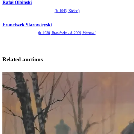
Rafał Olbiński
(b. 1943, Kielce )
Franciszek Starowieyski
(b. 1930, Bratkówka - d. 2009, Warsaw )
Related auctions