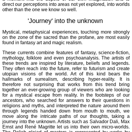
direct our perceptions into areas not yet explored, into worlds
other than the one we know so well.
'Journey' into the unknown
Mystical, metaphysical experiences, touching more strongly
on the zone of the sacred than the profane, are most easily
found in fantasy art and magic realism.
These currents combine features of fantasy, science-fiction,
mythology, folklore and even psychoanalysis. The artists of
these trends are inspired by literature, beliefs and legends.
They often reach into the future, refer to futurism and create
utopian visions of the world. Art of this kind bears the
hallmarks of surrealism, describing hyper-reality. It is
therefore not surprising that works from this trend bring
together an ever-growing group of viewers who are looking
for a mystical escape from reality. In the footsteps of our
ancestors, who searched for answers to their questions in
religions and myths, and interpreted the nature around them
through legends handed down from mouth to mouth, we
move along the intricate paths of our thoughts, taking a
journey into the unknown. Artists such as Salvador Dali, Max
Ernst and René Magritte let us into their own micro-worlds.